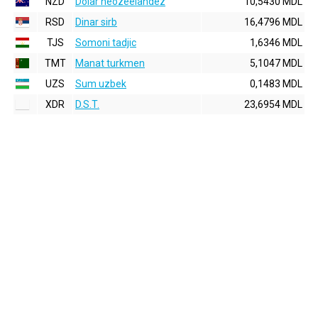
NZD
Dolar neozeelandez
10,5430 MDL
RSD
Dinar sirb
16,4796 MDL
TJS
Somoni tadjic
1,6346 MDL
TMT
Manat turkmen
5,1047 MDL
UZS
Sum uzbek
0,1483 MDL
XDR
D.S.T.
23,6954 MDL