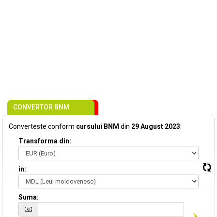
CONVERTOR BNM
Converteste conform
cursului BNM
din
29 August 2023
:
Transforma din:
in:
Suma: