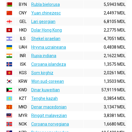
BYN
Rubla bielorusa
5,5943 MDL
CNY
Yuan chinezesc
2,4497 MDL
GEL
Lari georgian
6,8105 MDL
HKD
Dolar Hong Kong
2,2775 MDL
ILS
Shekel israelian
4,7051 MDL
UAH
Hryvna ucraineana
0,4838 MDL
INR
Rupia indiana
2,1622 MDL
ISK
Coroana islandeza
1,3575 MDL
KGS
Som kirghiz
2,0261 MDL
KRW
Won sud-coreean
1,3503 MDL
KWD
Dinar kuweitian
57,9119 MDL
KZT
Tenghe kazah
0,3854 MDL
MKD
Denar macedonian
3,1347 MDL
MYR
Ringgit malayezian
3,8381 MDL
NOK
Coroana norvegiana
1,6680 MDL