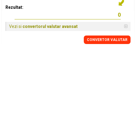
Rezultat:
Vezi si
convertorul valutar avansat
CONVERTOR VALUTAR