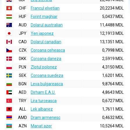
CHF
Francul elvetian
20,2234 MDL
HUF
Forint maghiar
5,0437 MDL
AUD
Dolarul australian
11,4488 MDL
JPY
Yen japonez
12,1913 MDL
CAD
Dolarul canadian
13,1351 MDL
CZK
Coroana ceheasca
0,7998 MDL
DKK
Coroana daneza
2,5919 MDL
PLN
Zlotul polonez
4,3150 MDL
SEK
Coroana suedeza
1,6201 MDL
BGN
Leva bulgareasca
9,8764 MDL
AED
Dirham E.A.U.
4,8643 MDL
TRY
Lira turceasca
0,6727 MDL
ALL
Lek albanez
1,7611 MDL
AMD
Dram armenesc
0,4632 MDL
AZN
Manat azer
10,5264 MDL