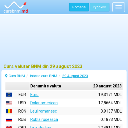
Romana
Русский
Togg
navig
Curs valutar BNM din 29 august 2023
Curs BNM
Istoric curs BNM
29 August 2023
Denumire valuta
29 august 2023
EUR
Euro
19,3171 MDL
USD
Dolar american
17,8664 MDL
RON
Leul romanesc
3,9137 MDL
RUB
Rubla ruseasca
0,1873 MDL
GBP
Lira sterlina
22,4814 MDL