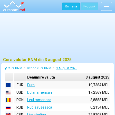
Romana
Русский
Togg
navig
Curs valutar BNM din 3 august 2025
Curs BNM
Istoric curs BNM
3 August 2025
Denumire valuta
3 august 2025
EUR
Euro
19,7384 MDL
USD
Dolar american
17,2569 MDL
RON
Leul romanesc
3,8888 MDL
RUB
Rubla ruseasca
0,2154 MDL
GBP
Lira sterlina
22,8205 MDL