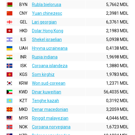
BYN
Rubla bielorusa
5,7662 MDL
CNY
Yuan chinezesc
2,3981 MDL
GEL
Lari georgian
6,3761 MDL
HKD
Dolar Hong Kong
2,1983 MDL
ILS
Shekel israelian
5,0938 MDL
UAH
Hryvna ucraineana
0,4138 MDL
INR
Rupia indiana
1,9698 MDL
ISK
Coroana islandeza
1,3880 MDL
KGS
Som kirghiz
1,9783 MDL
KRW
Won sud-coreean
1,2371 MDL
KWD
Dinar kuweitian
56,4035 MDL
KZT
Tenghe kazah
0,3192 MDL
MKD
Denar macedonian
3,2059 MDL
MYR
Ringgit malayezian
4,0446 MDL
NOK
Coroana norvegiana
1,6723 MDL