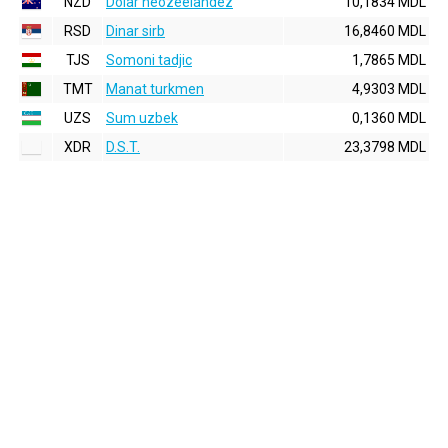
NZD
Dolar neozeelandez
10,1834 MDL
RSD
Dinar sirb
16,8460 MDL
TJS
Somoni tadjic
1,7865 MDL
TMT
Manat turkmen
4,9303 MDL
UZS
Sum uzbek
0,1360 MDL
XDR
D.S.T.
23,3798 MDL