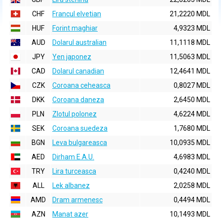
CHF
Francul elvetian
21,2220 MDL
HUF
Forint maghiar
4,9323 MDL
AUD
Dolarul australian
11,1118 MDL
JPY
Yen japonez
11,5063 MDL
CAD
Dolarul canadian
12,4641 MDL
CZK
Coroana ceheasca
0,8027 MDL
DKK
Coroana daneza
2,6450 MDL
PLN
Zlotul polonez
4,6224 MDL
SEK
Coroana suedeza
1,7680 MDL
BGN
Leva bulgareasca
10,0935 MDL
AED
Dirham E.A.U.
4,6983 MDL
TRY
Lira turceasca
0,4240 MDL
ALL
Lek albanez
2,0258 MDL
AMD
Dram armenesc
0,4494 MDL
AZN
Manat azer
10,1493 MDL