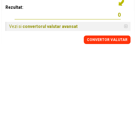
Rezultat:
Vezi si
convertorul valutar avansat
CONVERTOR VALUTAR