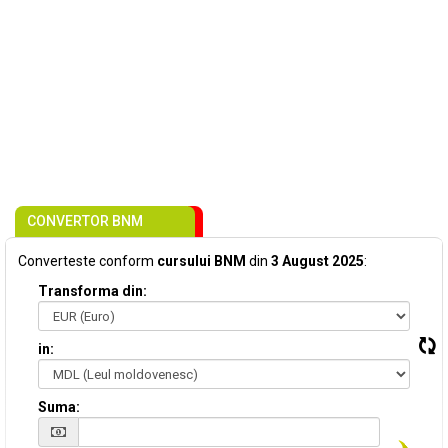
CONVERTOR BNM
Converteste conform
cursului BNM
din
3 August 2025
:
Transforma din:
in:
Suma: