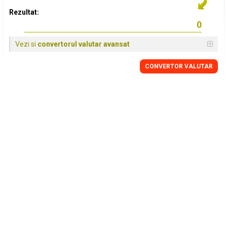
Rezultat:
Vezi si
convertorul valutar avansat
CONVERTOR VALUTAR