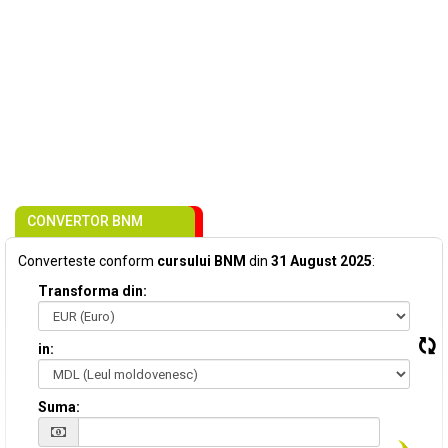
CONVERTOR BNM
Converteste conform
cursului BNM
din
31 August 2025
:
Transforma din:
in:
Suma: