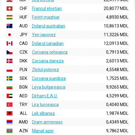
CHF
Francul elvetian
20,8077 MDL
HUF
Forint maghiar
4,8930 MDL
AUD
Dolarul australian
10,8613 MDL
JPY
Yen japonez
11,3226 MDL
CAD
Dolarul canadian
12,0913 MDL
CZK
Coroana ceheasca
0,7913 MDL
DKK
Coroana daneza
2,6013 MDL
PLN
Zlotul polonez
4,5548 MDL
SEK
Coroana suedeza
1,7525 MDL
BGN
Leva bulgareasca
9,9265 MDL
AED
Dirham E.A.U.
4,5299 MDL
TRY
Lira turceasca
0,4040 MDL
ALL
Lek albanez
1,9874 MDL
AMD
Dram armenesc
0,4349 MDL
AZN
Manat azer
9,7862 MDL