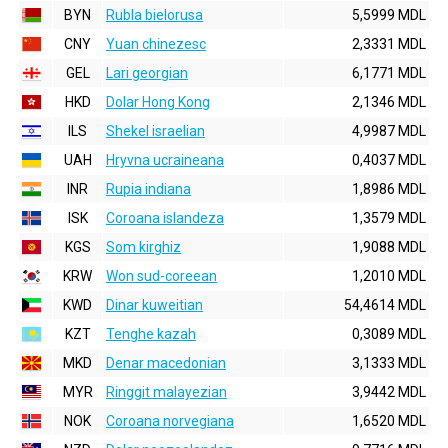
BYN
Rubla bielorusa
5,5999 MDL
CNY
Yuan chinezesc
2,3331 MDL
GEL
Lari georgian
6,1771 MDL
HKD
Dolar Hong Kong
2,1346 MDL
ILS
Shekel israelian
4,9987 MDL
UAH
Hryvna ucraineana
0,4037 MDL
INR
Rupia indiana
1,8986 MDL
ISK
Coroana islandeza
1,3579 MDL
KGS
Som kirghiz
1,9088 MDL
KRW
Won sud-coreean
1,2010 MDL
KWD
Dinar kuweitian
54,4614 MDL
KZT
Tenghe kazah
0,3089 MDL
MKD
Denar macedonian
3,1333 MDL
MYR
Ringgit malayezian
3,9442 MDL
NOK
Coroana norvegiana
1,6520 MDL