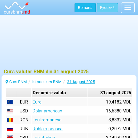
Romana
Русский
Togg
navig
Curs valutar BNM din 31 august 2025
Curs BNM
Istoric curs BNM
31 August 2025
Denumire valuta
31 august 2025
EUR
Euro
19,4182 MDL
USD
Dolar american
16,6380 MDL
RON
Leul romanesc
3,8332 MDL
RUB
Rubla ruseasca
0,2072 MDL
GBP
Lira sterlina
22,4979 MDL