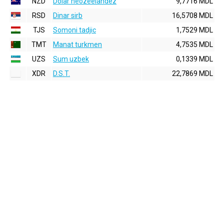
NZD
Dolar neozeelandez
9,7716 MDL
RSD
Dinar sirb
16,5708 MDL
TJS
Somoni tadjic
1,7529 MDL
TMT
Manat turkmen
4,7535 MDL
UZS
Sum uzbek
0,1339 MDL
XDR
D.S.T.
22,7869 MDL