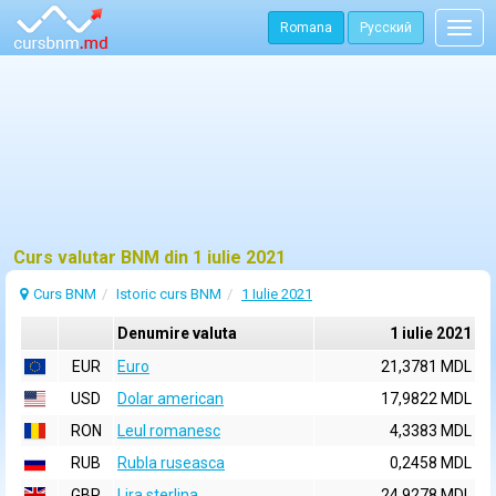
Romana
Русский
Togg
navig
Curs valutar BNM din 1 iulie 2021
Curs BNM
Istoric curs BNM
1 Iulie 2021
Denumire valuta
1 iulie 2021
EUR
Euro
21,3781 MDL
USD
Dolar american
17,9822 MDL
RON
Leul romanesc
4,3383 MDL
RUB
Rubla ruseasca
0,2458 MDL
GBP
Lira sterlina
24,9278 MDL