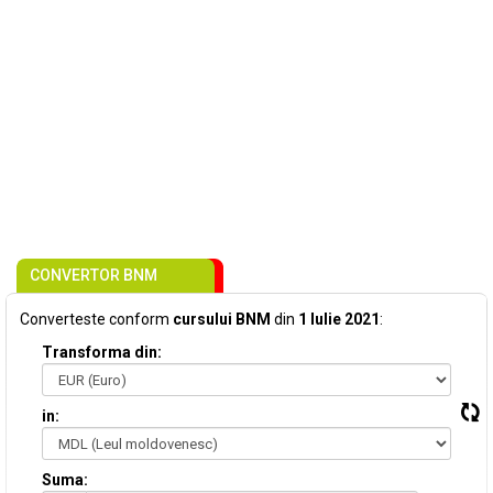
CONVERTOR BNM
Converteste conform
cursului BNM
din
1 Iulie 2021
:
Transforma din:
in:
Suma: