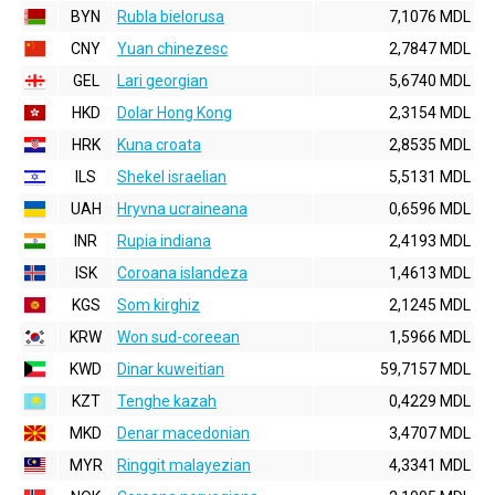
BYN
Rubla bielorusa
7,1076 MDL
CNY
Yuan chinezesc
2,7847 MDL
GEL
Lari georgian
5,6740 MDL
HKD
Dolar Hong Kong
2,3154 MDL
HRK
Kuna croata
2,8535 MDL
ILS
Shekel israelian
5,5131 MDL
UAH
Hryvna ucraineana
0,6596 MDL
INR
Rupia indiana
2,4193 MDL
ISK
Coroana islandeza
1,4613 MDL
KGS
Som kirghiz
2,1245 MDL
KRW
Won sud-coreean
1,5966 MDL
KWD
Dinar kuweitian
59,7157 MDL
KZT
Tenghe kazah
0,4229 MDL
MKD
Denar macedonian
3,4707 MDL
MYR
Ringgit malayezian
4,3341 MDL