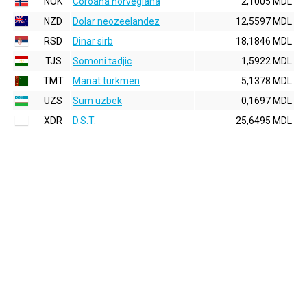
NOK
Coroana norvegiana
2,1005 MDL
NZD
Dolar neozeelandez
12,5597 MDL
RSD
Dinar sirb
18,1846 MDL
TJS
Somoni tadjic
1,5922 MDL
TMT
Manat turkmen
5,1378 MDL
UZS
Sum uzbek
0,1697 MDL
XDR
D.S.T.
25,6495 MDL