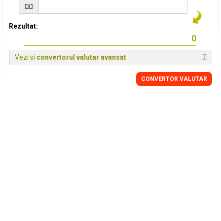
Rezultat:
Vezi si
convertorul valutar avansat
CONVERTOR VALUTAR