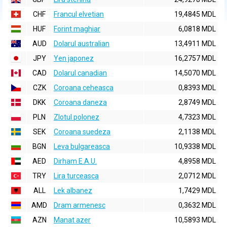
CHF
Francul elvetian
19,4845 MDL
HUF
Forint maghiar
6,0818 MDL
AUD
Dolarul australian
13,4911 MDL
JPY
Yen japonez
16,2757 MDL
CAD
Dolarul canadian
14,5070 MDL
CZK
Coroana ceheasca
0,8393 MDL
DKK
Coroana daneza
2,8749 MDL
PLN
Zlotul polonez
4,7323 MDL
SEK
Coroana suedeza
2,1138 MDL
BGN
Leva bulgareasca
10,9338 MDL
AED
Dirham E.A.U.
4,8958 MDL
TRY
Lira turceasca
2,0712 MDL
ALL
Lek albanez
1,7429 MDL
AMD
Dram armenesc
0,3632 MDL
AZN
Manat azer
10,5893 MDL