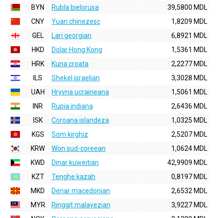
BYN
Rubla bielorusa
39,5800 MDL
CNY
Yuan chinezesc
1,8209 MDL
GEL
Lari georgian
6,8921 MDL
HKD
Dolar Hong Kong
1,5361 MDL
HRK
Kuna croata
2,2277 MDL
ILS
Shekel israelian
3,3028 MDL
UAH
Hryvna ucraineana
1,5061 MDL
INR
Rupia indiana
2,6436 MDL
ISK
Coroana islandeza
1,0325 MDL
KGS
Som kirghiz
2,5207 MDL
KRW
Won sud-coreean
1,0624 MDL
KWD
Dinar kuweitian
42,9909 MDL
KZT
Tenghe kazah
0,8197 MDL
MKD
Denar macedonian
2,6532 MDL
MYR
Ringgit malayezian
3,9227 MDL