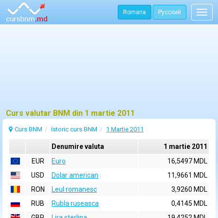
Romana
Русский
Togg
navig
Curs valutar BNM din 1 martie 2011
Curs BNM
Istoric curs BNM
1 Martie 2011
Denumire valuta
1 martie 2011
EUR
Euro
16,5497 MDL
USD
Dolar american
11,9661 MDL
RON
Leul romanesc
3,9260 MDL
RUB
Rubla ruseasca
0,4145 MDL
GBP
Lira sterlina
19,4252 MDL