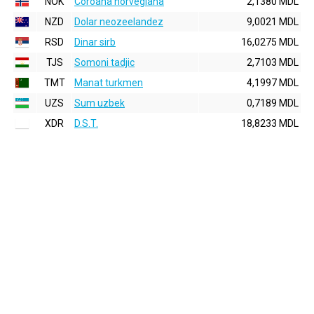
NOK
Coroana norvegiana
2,1380 MDL
NZD
Dolar neozeelandez
9,0021 MDL
RSD
Dinar sirb
16,0275 MDL
TJS
Somoni tadjic
2,7103 MDL
TMT
Manat turkmen
4,1997 MDL
UZS
Sum uzbek
0,7189 MDL
XDR
D.S.T.
18,8233 MDL