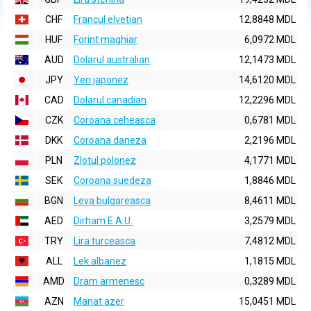
CHF
Francul elvetian
12,8848 MDL
HUF
Forint maghiar
6,0972 MDL
AUD
Dolarul australian
12,1473 MDL
JPY
Yen japonez
14,6120 MDL
CAD
Dolarul canadian
12,2296 MDL
CZK
Coroana ceheasca
0,6781 MDL
DKK
Coroana daneza
2,2196 MDL
PLN
Zlotul polonez
4,1771 MDL
SEK
Coroana suedeza
1,8846 MDL
BGN
Leva bulgareasca
8,4611 MDL
AED
Dirham E.A.U.
3,2579 MDL
TRY
Lira turceasca
7,4812 MDL
ALL
Lek albanez
1,1815 MDL
AMD
Dram armenesc
0,3289 MDL
AZN
Manat azer
15,0451 MDL