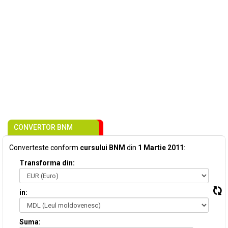
CONVERTOR BNM
Converteste conform
cursului BNM
din
1 Martie 2011
:
Transforma din:
in:
Suma: