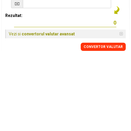
Rezultat:
Vezi si
convertorul valutar avansat
CONVERTOR VALUTAR