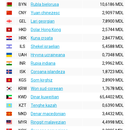
BYN
Rubla bielorusa
10,6186 MDL
CNY
Yuan chinezesc
2,9097 MDL
GEL
Lari georgian
7,8900 MDL
HKD
Dolar Hong Kong
2,5744 MDL
HRK
Kuna croata
2,8477 MDL
ILS
Shekel israelian
5,4588 MDL
UAH
Hryvna ucraineana
0,7348 MDL
INR
Rupia indiana
2,9962 MDL
ISK
Coroana islandeza
1,8723 MDL
KGS
Som kirghiz
2,8909 MDL
KRW
Won sud-coreean
1,7678 MDL
KWD
Dinar kuweitian
65,4402 MDL
KZT
Tenghe kazah
0,6390 MDL
MKD
Denar macedonian
3,4432 MDL
MYR
Ringgit malayezian
4,4998 MDL