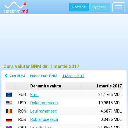
Romana
Русский
Togg
navig
Curs valutar BNM din 1 martie 2017
Curs BNM
Istoric curs BNM
1 Martie 2017
Denumire valuta
1 martie 2017
EUR
Euro
21,1765 MDL
USD
Dolar american
19,9815 MDL
RON
Leul romanesc
4,6871 MDL
RUB
Rubla ruseasca
0,3436 MDL
GBP
Lira sterlina
24,8551 MDL