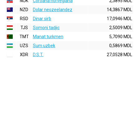
NOK
Coroana norvegiana
2,3895 MDL
NZD
Dolar neozeelandez
14,3867 MDL
RSD
Dinar sirb
17,0946 MDL
TJS
Somoni tadjic
2,5009 MDL
TMT
Manat turkmen
5,7090 MDL
UZS
Sum uzbek
0,5869 MDL
XDR
D.S.T.
27,0528 MDL