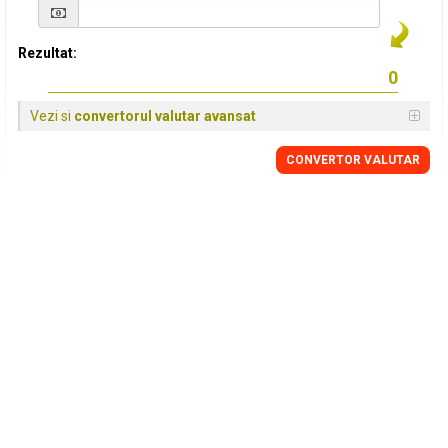
Rezultat:
Vezi si
convertorul valutar avansat
CONVERTOR VALUTAR