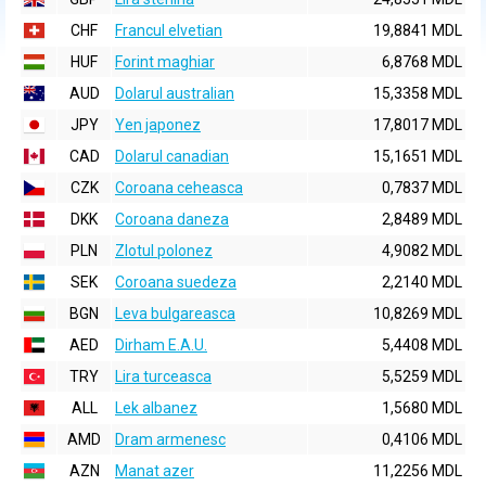
CHF
Francul elvetian
19,8841 MDL
HUF
Forint maghiar
6,8768 MDL
AUD
Dolarul australian
15,3358 MDL
JPY
Yen japonez
17,8017 MDL
CAD
Dolarul canadian
15,1651 MDL
CZK
Coroana ceheasca
0,7837 MDL
DKK
Coroana daneza
2,8489 MDL
PLN
Zlotul polonez
4,9082 MDL
SEK
Coroana suedeza
2,2140 MDL
BGN
Leva bulgareasca
10,8269 MDL
AED
Dirham E.A.U.
5,4408 MDL
TRY
Lira turceasca
5,5259 MDL
ALL
Lek albanez
1,5680 MDL
AMD
Dram armenesc
0,4106 MDL
AZN
Manat azer
11,2256 MDL