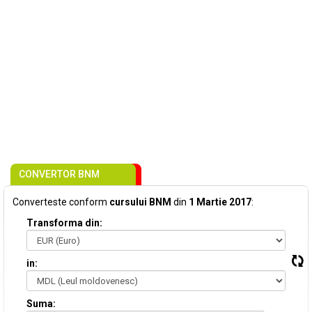
CONVERTOR BNM
Converteste conform
cursului BNM
din
1 Martie 2017
:
Transforma din:
in:
Suma: