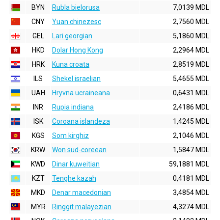
BYN
Rubla bielorusa
7,0139 MDL
CNY
Yuan chinezesc
2,7560 MDL
GEL
Lari georgian
5,1860 MDL
HKD
Dolar Hong Kong
2,2964 MDL
HRK
Kuna croata
2,8519 MDL
ILS
Shekel israelian
5,4655 MDL
UAH
Hryvna ucraineana
0,6431 MDL
INR
Rupia indiana
2,4186 MDL
ISK
Coroana islandeza
1,4245 MDL
KGS
Som kirghiz
2,1046 MDL
KRW
Won sud-coreean
1,5847 MDL
KWD
Dinar kuweitian
59,1881 MDL
KZT
Tenghe kazah
0,4181 MDL
MKD
Denar macedonian
3,4854 MDL
MYR
Ringgit malayezian
4,3274 MDL