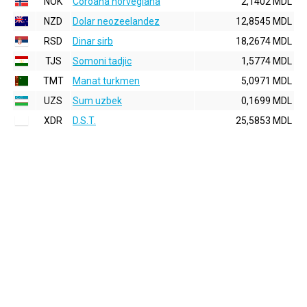
NOK
Coroana norvegiana
2,1402 MDL
NZD
Dolar neozeelandez
12,8545 MDL
RSD
Dinar sirb
18,2674 MDL
TJS
Somoni tadjic
1,5774 MDL
TMT
Manat turkmen
5,0971 MDL
UZS
Sum uzbek
0,1699 MDL
XDR
D.S.T.
25,5853 MDL