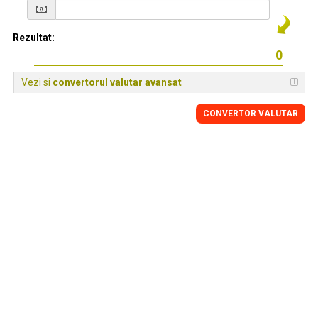
Rezultat:
Vezi si
convertorul valutar avansat
CONVERTOR VALUTAR