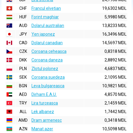
CHF
Francul elvetian
19,6302 MDL
HUF
Forint maghiar
5,9980 MDL
AUD
Dolarul australian
13,8233 MDL
JPY
Yen japonez
16,3496 MDL
CAD
Dolarul canadian
14,5697 MDL
CZK
Coroana ceheasca
0,8318 MDL
DKK
Coroana daneza
2,8892 MDL
PLN
Zlotul polonez
4,6837 MDL
SEK
Coroana suedeza
2,1095 MDL
BGN
Leva bulgareasca
10,9821 MDL
AED
Dirham E.A.U.
4,8570 MDL
TRY
Lira turceasca
2,1459 MDL
ALL
Lek albanez
1,7442 MDL
AMD
Dram armenesc
0,3418 MDL
AZN
Manat azer
10,5098 MDL