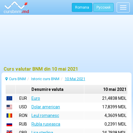
Romana
Русский
Togg
navig
Curs valutar BNM din 10 mai 2021
Curs BNM
Istoric curs BNM
10 Mai 2021
Denumire valuta
10 mai 2021
EUR
Euro
21,4838 MDL
USD
Dolar american
17,8399 MDL
RON
Leul romanesc
4,3609 MDL
RUB
Rubla ruseasca
0,2391 MDL
GBP
Lira sterlina
24,7938 MDL