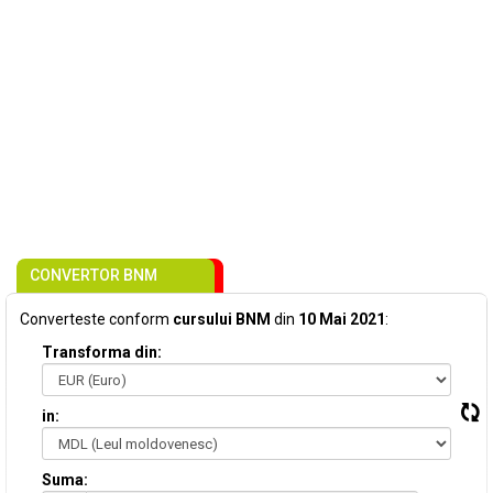
CONVERTOR BNM
Converteste conform
cursului BNM
din
10 Mai 2021
:
Transforma din:
in:
Suma: