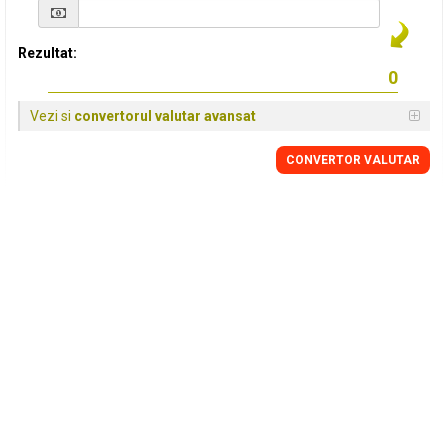
Rezultat:
Vezi si
convertorul valutar avansat
CONVERTOR VALUTAR