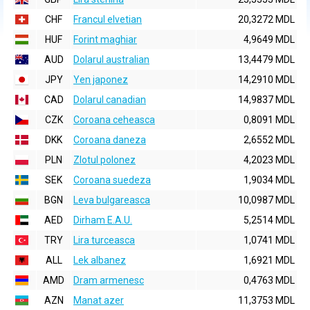
CHF
Francul elvetian
20,3272 MDL
HUF
Forint maghiar
4,9649 MDL
AUD
Dolarul australian
13,4479 MDL
JPY
Yen japonez
14,2910 MDL
CAD
Dolarul canadian
14,9837 MDL
CZK
Coroana ceheasca
0,8091 MDL
DKK
Coroana daneza
2,6552 MDL
PLN
Zlotul polonez
4,2023 MDL
SEK
Coroana suedeza
1,9034 MDL
BGN
Leva bulgareasca
10,0987 MDL
AED
Dirham E.A.U.
5,2514 MDL
TRY
Lira turceasca
1,0741 MDL
ALL
Lek albanez
1,6921 MDL
AMD
Dram armenesc
0,4763 MDL
AZN
Manat azer
11,3753 MDL