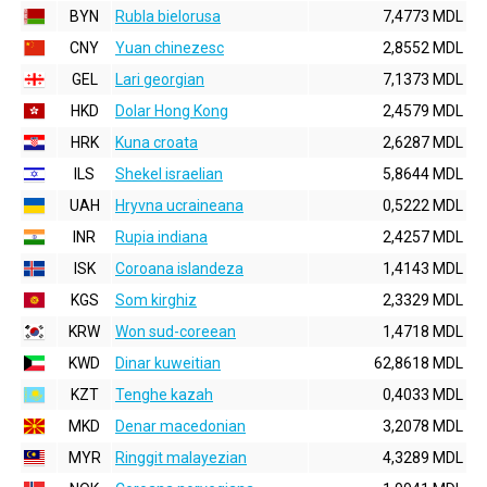
BYN
Rubla bielorusa
7,4773 MDL
CNY
Yuan chinezesc
2,8552 MDL
GEL
Lari georgian
7,1373 MDL
HKD
Dolar Hong Kong
2,4579 MDL
HRK
Kuna croata
2,6287 MDL
ILS
Shekel israelian
5,8644 MDL
UAH
Hryvna ucraineana
0,5222 MDL
INR
Rupia indiana
2,4257 MDL
ISK
Coroana islandeza
1,4143 MDL
KGS
Som kirghiz
2,3329 MDL
KRW
Won sud-coreean
1,4718 MDL
KWD
Dinar kuweitian
62,8618 MDL
KZT
Tenghe kazah
0,4033 MDL
MKD
Denar macedonian
3,2078 MDL
MYR
Ringgit malayezian
4,3289 MDL