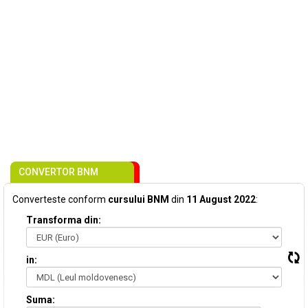
CONVERTOR BNM
Converteste conform
cursului BNM
din
11 August 2022
:
Transforma din:
in:
Suma: