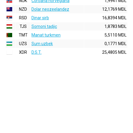
NOK
Coroana norvegiana
1,9941 MDL
NZD
Dolar neozeelandez
12,1769 MDL
RSD
Dinar sirb
16,8394 MDL
TJS
Somoni tadjic
1,8783 MDL
TMT
Manat turkmen
5,5110 MDL
UZS
Sum uzbek
0,1771 MDL
XDR
D.S.T.
25,4805 MDL