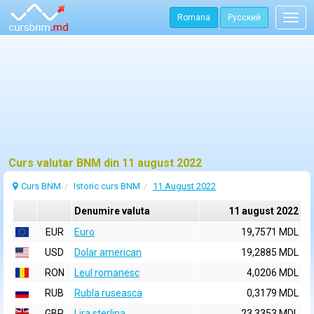
Romana
Русский
Togg
navig
Curs valutar BNM din 11 august 2022
Curs BNM
Istoric curs BNM
11 August 2022
Denumire valuta
11 august 2022
EUR
Euro
19,7571 MDL
USD
Dolar american
19,2885 MDL
RON
Leul romanesc
4,0206 MDL
RUB
Rubla ruseasca
0,3179 MDL
GBP
Lira sterlina
23,3353 MDL