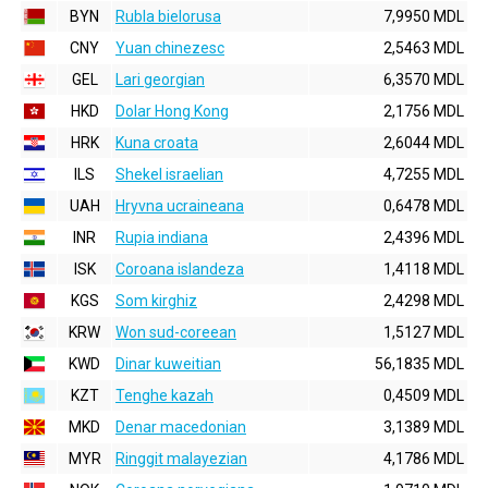
BYN
Rubla bielorusa
7,9950 MDL
CNY
Yuan chinezesc
2,5463 MDL
GEL
Lari georgian
6,3570 MDL
HKD
Dolar Hong Kong
2,1756 MDL
HRK
Kuna croata
2,6044 MDL
ILS
Shekel israelian
4,7255 MDL
UAH
Hryvna ucraineana
0,6478 MDL
INR
Rupia indiana
2,4396 MDL
ISK
Coroana islandeza
1,4118 MDL
KGS
Som kirghiz
2,4298 MDL
KRW
Won sud-coreean
1,5127 MDL
KWD
Dinar kuweitian
56,1835 MDL
KZT
Tenghe kazah
0,4509 MDL
MKD
Denar macedonian
3,1389 MDL
MYR
Ringgit malayezian
4,1786 MDL