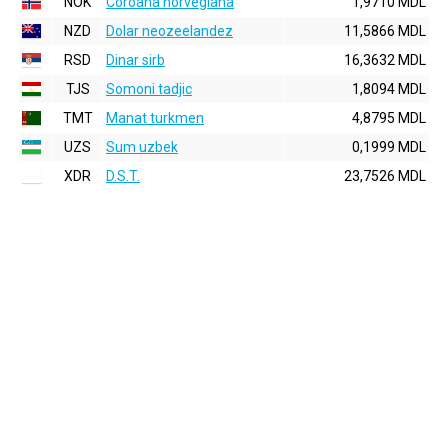
NOK
Coroana norvegiana
1,9710 MDL
NZD
Dolar neozeelandez
11,5866 MDL
RSD
Dinar sirb
16,3632 MDL
TJS
Somoni tadjic
1,8094 MDL
TMT
Manat turkmen
4,8795 MDL
UZS
Sum uzbek
0,1999 MDL
XDR
D.S.T.
23,7526 MDL