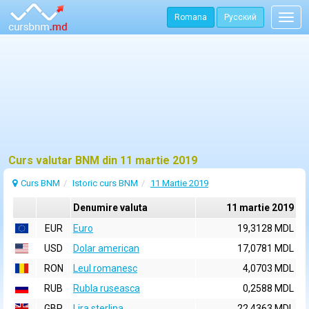
Romana
Русский
Togg
navig
Curs valutar BNM din 11 martie 2019
Curs BNM
Istoric curs BNM
11 Martie 2019
Denumire valuta
11 martie 2019
EUR
Euro
19,3128 MDL
USD
Dolar american
17,0781 MDL
RON
Leul romanesc
4,0703 MDL
RUB
Rubla ruseasca
0,2588 MDL
GBP
Lira sterlina
22,4363 MDL