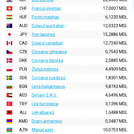
CHF
Francul elvetian
17,0007 MDL
HUF
Forint maghiar
6,1230 MDL
AUD
Dolarul australian
12,0323 MDL
JPY
Yen japonez
15,2886 MDL
CAD
Dolarul canadian
12,7240 MDL
CZK
Coroana ceheasca
0,7543 MDL
DKK
Coroana daneza
2,5885 MDL
PLN
Zlotul polonez
4,4909 MDL
SEK
Coroana suedeza
1,8301 MDL
BGN
Leva bulgareasca
9,8743 MDL
AED
Dirham E.A.U.
4,6496 MDL
TRY
Lira turceasca
3,1396 MDL
ALL
Lek albanez
1,5488 MDL
AMD
Dram armenesc
0,3487 MDL
AZN
Manat azer
10,0753 MDL