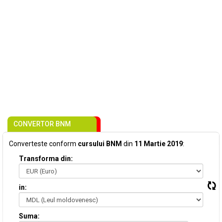
CONVERTOR BNM
Converteste conform
cursului BNM
din
11 Martie 2019
:
Transforma din:
in:
Suma: