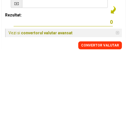
Rezultat:
Vezi si
convertorul valutar avansat
CONVERTOR VALUTAR