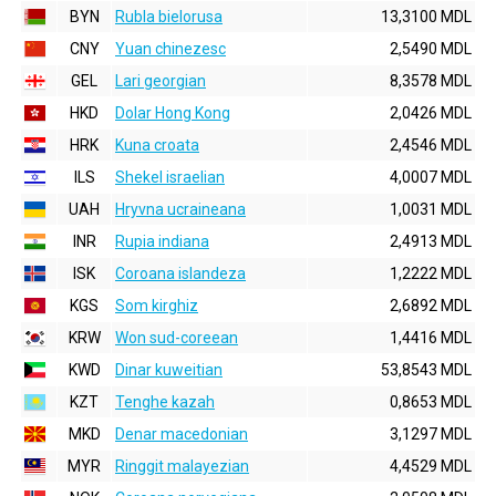
BYN
Rubla bielorusa
13,3100 MDL
CNY
Yuan chinezesc
2,5490 MDL
GEL
Lari georgian
8,3578 MDL
HKD
Dolar Hong Kong
2,0426 MDL
HRK
Kuna croata
2,4546 MDL
ILS
Shekel israelian
4,0007 MDL
UAH
Hryvna ucraineana
1,0031 MDL
INR
Rupia indiana
2,4913 MDL
ISK
Coroana islandeza
1,2222 MDL
KGS
Som kirghiz
2,6892 MDL
KRW
Won sud-coreean
1,4416 MDL
KWD
Dinar kuweitian
53,8543 MDL
KZT
Tenghe kazah
0,8653 MDL
MKD
Denar macedonian
3,1297 MDL
MYR
Ringgit malayezian
4,4529 MDL