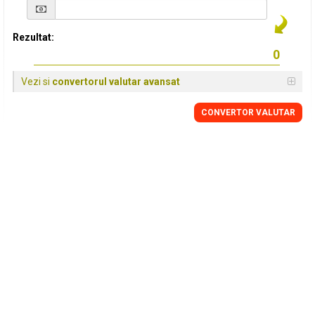
Rezultat:
Vezi si
convertorul valutar avansat
CONVERTOR VALUTAR