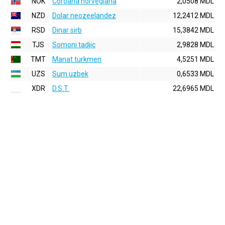
NOK
Coroana norvegiana
2,0508 MDL
NZD
Dolar neozeelandez
12,2412 MDL
RSD
Dinar sirb
15,3842 MDL
TJS
Somoni tadjic
2,9828 MDL
TMT
Manat turkmen
4,5251 MDL
UZS
Sum uzbek
0,6533 MDL
XDR
D.S.T.
22,6965 MDL