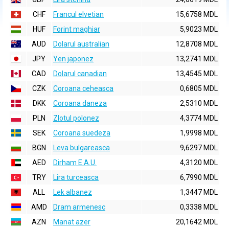
CHF
Francul elvetian
15,6758 MDL
HUF
Forint maghiar
5,9023 MDL
AUD
Dolarul australian
12,8708 MDL
JPY
Yen japonez
13,2741 MDL
CAD
Dolarul canadian
13,4545 MDL
CZK
Coroana ceheasca
0,6805 MDL
DKK
Coroana daneza
2,5310 MDL
PLN
Zlotul polonez
4,3774 MDL
SEK
Coroana suedeza
1,9998 MDL
BGN
Leva bulgareasca
9,6297 MDL
AED
Dirham E.A.U.
4,3120 MDL
TRY
Lira turceasca
6,7990 MDL
ALL
Lek albanez
1,3447 MDL
AMD
Dram armenesc
0,3338 MDL
AZN
Manat azer
20,1642 MDL