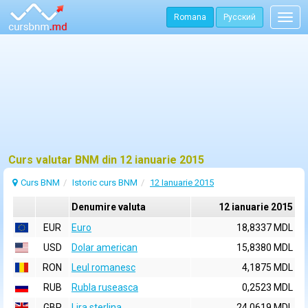
Romana
Русский
Togg
navig
Curs valutar BNM din 12 ianuarie 2015
Curs BNM
Istoric curs BNM
12 Ianuarie 2015
Denumire valuta
12 ianuarie 2015
EUR
Euro
18,8337 MDL
USD
Dolar american
15,8380 MDL
RON
Leul romanesc
4,1875 MDL
RUB
Rubla ruseasca
0,2523 MDL
GBP
Lira sterlina
24,0619 MDL