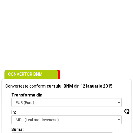
CONVERTOR BNM
Converteste conform
cursului BNM
din
12 Ianuarie 2015
:
Transforma din:
in:
Suma: