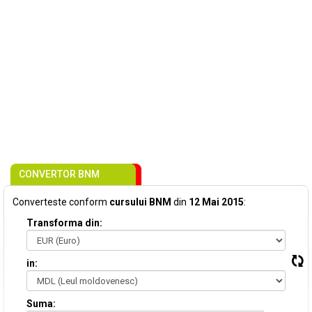
CONVERTOR BNM
Converteste conform
cursului BNM
din
12 Mai 2015
:
Transforma din:
in:
Suma: