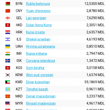
BYN
Rubla bielorusa
12,5300 MDL
CNY
Yuan chinezesc
2,8780 MDL
GEL
Lari georgian
7,6290 MDL
HKD
Dolar Hong Kong
2,3051 MDL
HRK
Kuna croata
2,6357 MDL
ILS
Shekel israelian
4,6193 MDL
UAH
Hryvna ucraineana
0,8510 MDL
INR
Rupia indiana
2,7947 MDL
ISK
Coroana islandeza
1,3472 MDL
KGS
Som kirghiz
3,0158 MDL
KRW
Won sud-coreean
1,6374 MDL
KWD
Dinar kuweitian
59,1869 MDL
KZT
Tenghe kazah
0,9611 MDL
MKD
Denar macedonian
3,2337 MDL
MYR
Ringgit malayezian
4,9617 MDL