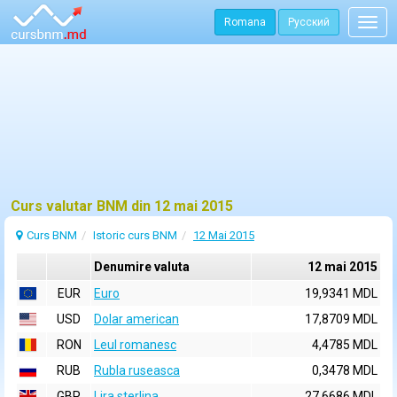
Romana
Русский
Togg
navig
Curs valutar BNM din 12 mai 2015
Curs BNM
Istoric curs BNM
12 Mai 2015
Denumire valuta
12 mai 2015
EUR
Euro
19,9341 MDL
USD
Dolar american
17,8709 MDL
RON
Leul romanesc
4,4785 MDL
RUB
Rubla ruseasca
0,3478 MDL
GBP
Lira sterlina
27,6686 MDL