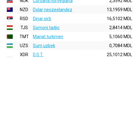
NOK
Coroana norvegiana
2,3592 MDL
NZD
Dolar neozeelandez
13,1959 MDL
RSD
Dinar sirb
16,5102 MDL
TJS
Somoni tadjic
2,8414 MDL
TMT
Manat turkmen
5,1060 MDL
UZS
Sum uzbek
0,7084 MDL
XDR
D.S.T.
25,1012 MDL