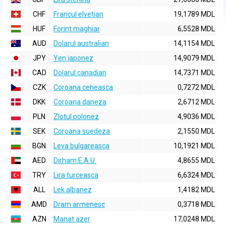
CHF
Francul elvetian
19,1789 MDL
HUF
Forint maghiar
6,5528 MDL
AUD
Dolarul australian
14,1154 MDL
JPY
Yen japonez
14,9079 MDL
CAD
Dolarul canadian
14,7371 MDL
CZK
Coroana ceheasca
0,7272 MDL
DKK
Coroana daneza
2,6712 MDL
PLN
Zlotul polonez
4,9036 MDL
SEK
Coroana suedeza
2,1550 MDL
BGN
Leva bulgareasca
10,1921 MDL
AED
Dirham E.A.U.
4,8655 MDL
TRY
Lira turceasca
6,6324 MDL
ALL
Lek albanez
1,4182 MDL
AMD
Dram armenesc
0,3718 MDL
AZN
Manat azer
17,0248 MDL