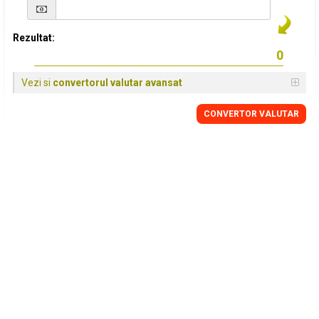
Rezultat:
Vezi si
convertorul valutar avansat
CONVERTOR VALUTAR