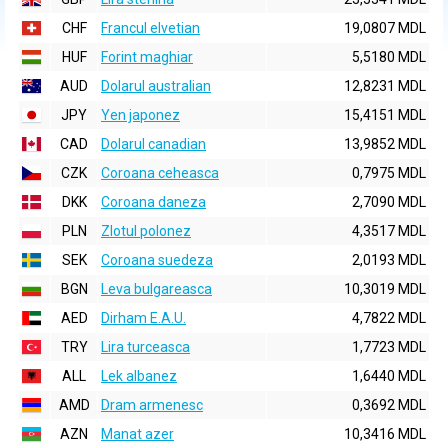
CHF
Francul elvetian
19,0807 MDL
HUF
Forint maghiar
5,5180 MDL
AUD
Dolarul australian
12,8231 MDL
JPY
Yen japonez
15,4151 MDL
CAD
Dolarul canadian
13,9852 MDL
CZK
Coroana ceheasca
0,7975 MDL
DKK
Coroana daneza
2,7090 MDL
PLN
Zlotul polonez
4,3517 MDL
SEK
Coroana suedeza
2,0193 MDL
BGN
Leva bulgareasca
10,3019 MDL
AED
Dirham E.A.U.
4,7822 MDL
TRY
Lira turceasca
1,7723 MDL
ALL
Lek albanez
1,6440 MDL
AMD
Dram armenesc
0,3692 MDL
AZN
Manat azer
10,3416 MDL