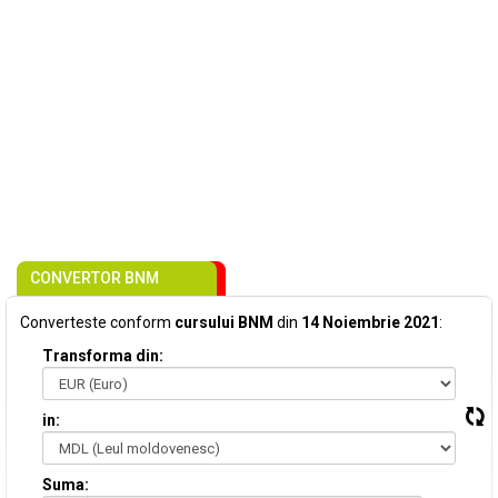
CONVERTOR BNM
Converteste conform
cursului BNM
din
14 Noiembrie 2021
:
Transforma din:
in:
Suma: