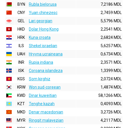
BYN
Rubla bielorusa
7,2186 MDL
CNY
Yuan chinezesc
2,7459 MDL
GEL
Lari georgian
5,5796 MDL
HKD
Dolar Hong Kong
2,2541 MDL
HRK
Kuna croata
2,6824 MDL
ILS
Shekel israelian
5,6257 MDL
UAH
Hryvna ucraineana
0,6734 MDL
INR
Rupia indiana
2,3571 MDL
ISK
Coroana islandeza
1,3399 MDL
KGS
Som kirghiz
2,0724 MDL
KRW
Won sud-coreean
1,4874 MDL
KWD
Dinar kuweitian
58,1266 MDL
KZT
Tenghe kazah
0,4093 MDL
MKD
Denar macedonian
3,2726 MDL
MYR
Ringgit malayezian
4,2117 MDL