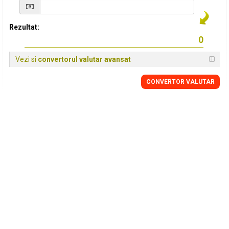
Rezultat:
Vezi si
convertorul valutar avansat
CONVERTOR VALUTAR