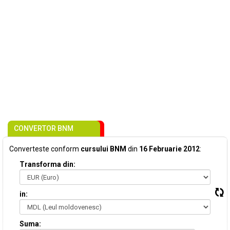
CONVERTOR BNM
Converteste conform
cursului BNM
din
16 Februarie 2012
:
Transforma din:
in:
Suma: