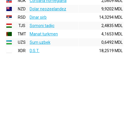
NOK
Coroana norvegiana
2,0609 MDL
NZD
Dolar neozeelandez
9,9202 MDL
RSD
Dinar sirb
14,3294 MDL
TJS
Somoni tadjic
2,4835 MDL
TMT
Manat turkmen
4,1653 MDL
UZS
Sum uzbek
0,6492 MDL
XDR
D.S.T.
18,2519 MDL