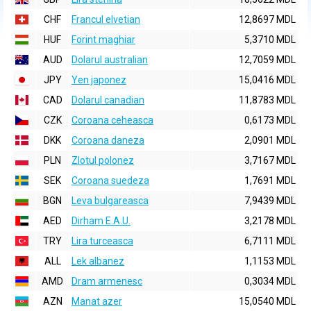
CHF
Francul elvetian
12,8697 MDL
HUF
Forint maghiar
5,3710 MDL
AUD
Dolarul australian
12,7059 MDL
JPY
Yen japonez
15,0416 MDL
CAD
Dolarul canadian
11,8783 MDL
CZK
Coroana ceheasca
0,6173 MDL
DKK
Coroana daneza
2,0901 MDL
PLN
Zlotul polonez
3,7167 MDL
SEK
Coroana suedeza
1,7691 MDL
BGN
Leva bulgareasca
7,9439 MDL
AED
Dirham E.A.U.
3,2178 MDL
TRY
Lira turceasca
6,7111 MDL
ALL
Lek albanez
1,1153 MDL
AMD
Dram armenesc
0,3034 MDL
AZN
Manat azer
15,0540 MDL