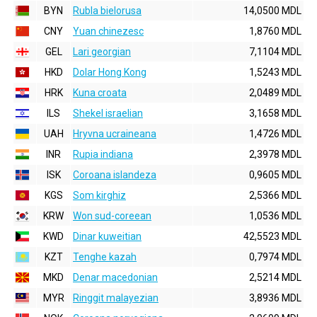
BYN
Rubla bielorusa
14,0500 MDL
CNY
Yuan chinezesc
1,8760 MDL
GEL
Lari georgian
7,1104 MDL
HKD
Dolar Hong Kong
1,5243 MDL
HRK
Kuna croata
2,0489 MDL
ILS
Shekel israelian
3,1658 MDL
UAH
Hryvna ucraineana
1,4726 MDL
INR
Rupia indiana
2,3978 MDL
ISK
Coroana islandeza
0,9605 MDL
KGS
Som kirghiz
2,5366 MDL
KRW
Won sud-coreean
1,0536 MDL
KWD
Dinar kuweitian
42,5523 MDL
KZT
Tenghe kazah
0,7974 MDL
MKD
Denar macedonian
2,5214 MDL
MYR
Ringgit malayezian
3,8936 MDL