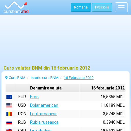
Romana
Русский
Togg
navig
Curs valutar BNM din 16 februarie 2012
Curs BNM
Istoric curs BNM
16 Februarie 2012
Denumire valuta
16 februarie 2012
EUR
Euro
15,5365 MDL
USD
Dolar american
11,8189 MDL
RON
Leul romanesc
3,5748 MDL
RUB
Rubla ruseasca
0,3940 MDL
GBP
Lira sterlina
18,5622 MDL