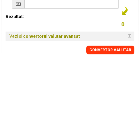
Rezultat:
Vezi si
convertorul valutar avansat
CONVERTOR VALUTAR