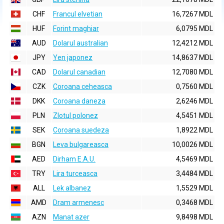
CHF
Francul elvetian
16,7267 MDL
HUF
Forint maghiar
6,0795 MDL
AUD
Dolarul australian
12,4212 MDL
JPY
Yen japonez
14,8637 MDL
CAD
Dolarul canadian
12,7080 MDL
CZK
Coroana ceheasca
0,7560 MDL
DKK
Coroana daneza
2,6246 MDL
PLN
Zlotul polonez
4,5451 MDL
SEK
Coroana suedeza
1,8922 MDL
BGN
Leva bulgareasca
10,0026 MDL
AED
Dirham E.A.U.
4,5469 MDL
TRY
Lira turceasca
3,4484 MDL
ALL
Lek albanez
1,5529 MDL
AMD
Dram armenesc
0,3468 MDL
AZN
Manat azer
9,8498 MDL