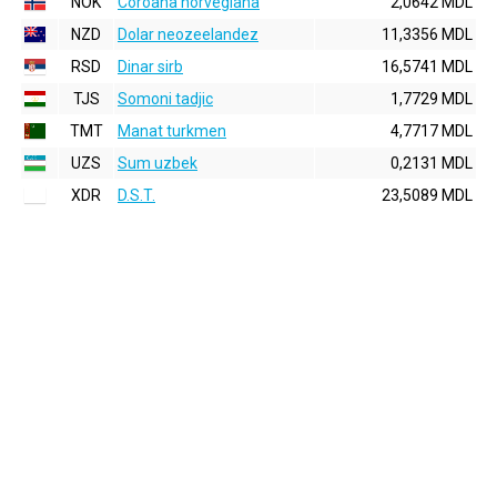
NOK
Coroana norvegiana
2,0642 MDL
NZD
Dolar neozeelandez
11,3356 MDL
RSD
Dinar sirb
16,5741 MDL
TJS
Somoni tadjic
1,7729 MDL
TMT
Manat turkmen
4,7717 MDL
UZS
Sum uzbek
0,2131 MDL
XDR
D.S.T.
23,5089 MDL