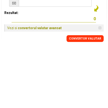
Rezultat:
Vezi si
convertorul valutar avansat
CONVERTOR VALUTAR