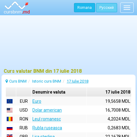
Romana
Русский
Togg
navig
Curs valutar BNM din 17 iulie 2018
Curs BNM
Istoric curs BNM
17 Iulie 2018
Denumire valuta
17 iulie 2018
EUR
Euro
19,5658 MDL
USD
Dolar american
16,7008 MDL
RON
Leul romanesc
4,2024 MDL
RUB
Rubla ruseasca
0,2683 MDL
GBP
Lira sterlina
22,1678 MDL