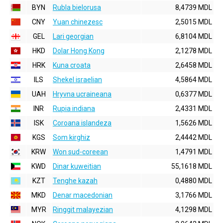
BYN
Rubla bielorusa
8,4739 MDL
CNY
Yuan chinezesc
2,5015 MDL
GEL
Lari georgian
6,8104 MDL
HKD
Dolar Hong Kong
2,1278 MDL
HRK
Kuna croata
2,6458 MDL
ILS
Shekel israelian
4,5864 MDL
UAH
Hryvna ucraineana
0,6377 MDL
INR
Rupia indiana
2,4331 MDL
ISK
Coroana islandeza
1,5626 MDL
KGS
Som kirghiz
2,4442 MDL
KRW
Won sud-coreean
1,4791 MDL
KWD
Dinar kuweitian
55,1618 MDL
KZT
Tenghe kazah
0,4880 MDL
MKD
Denar macedonian
3,1766 MDL
MYR
Ringgit malayezian
4,1298 MDL