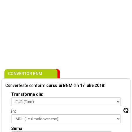
CONVERTOR BNM
Converteste conform
cursului BNM
din
17 Iulie 2018
:
Transforma din:
in:
Suma: