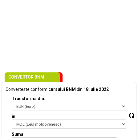
CONVERTOR BNM
Converteste conform
cursului BNM
din
18 Iulie 2022
:
Transforma din:
in:
Suma: