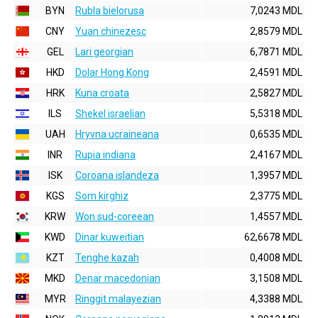
BYN
Rubla bielorusa
7,0243 MDL
CNY
Yuan chinezesc
2,8579 MDL
GEL
Lari georgian
6,7871 MDL
HKD
Dolar Hong Kong
2,4591 MDL
HRK
Kuna croata
2,5827 MDL
ILS
Shekel israelian
5,5318 MDL
UAH
Hryvna ucraineana
0,6535 MDL
INR
Rupia indiana
2,4167 MDL
ISK
Coroana islandeza
1,3957 MDL
KGS
Som kirghiz
2,3775 MDL
KRW
Won sud-coreean
1,4557 MDL
KWD
Dinar kuweitian
62,6678 MDL
KZT
Tenghe kazah
0,4008 MDL
MKD
Denar macedonian
3,1508 MDL
MYR
Ringgit malayezian
4,3388 MDL