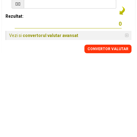
Rezultat:
Vezi si
convertorul valutar avansat
CONVERTOR VALUTAR