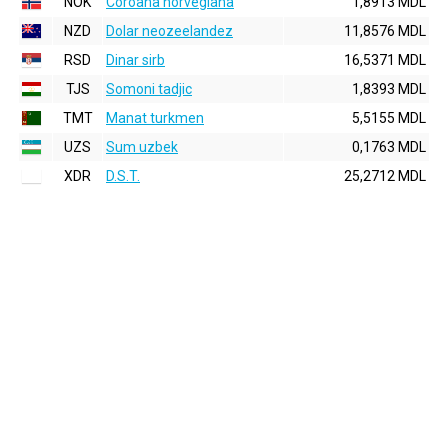
NOK
Coroana norvegiana
1,8913 MDL
NZD
Dolar neozeelandez
11,8576 MDL
RSD
Dinar sirb
16,5371 MDL
TJS
Somoni tadjic
1,8393 MDL
TMT
Manat turkmen
5,5155 MDL
UZS
Sum uzbek
0,1763 MDL
XDR
D.S.T.
25,2712 MDL