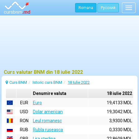
Romana
Русский
Togg
navig
Curs valutar BNM din 18 iulie 2022
Curs BNM
Istoric curs BNM
18 Iulie 2022
Denumire valuta
18 iulie 2022
EUR
Euro
19,4133 MDL
USD
Dolar american
19,3042 MDL
RON
Leul romanesc
3,9300 MDL
RUB
Rubla ruseasca
0,3330 MDL
GBP
Lira sterlina
22,8609 MDL