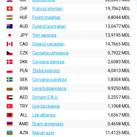
CHF
Francul elvetian
19,7062 MDL
HUF
Forint maghiar
4,8044 MDL
AUD
Dolarul australian
13,0477 MDL
JPY
Yen japonez
13,9195 MDL
CAD
Dolarul canadian
14,7665 MDL
CZK
Coroana ceheasca
0,7922 MDL
DKK
Coroana daneza
2,6083 MDL
PLN
Zlotul polonez
4,0413 MDL
SEK
Coroana suedeza
1,8304 MDL
BGN
Leva bulgareasca
9,9250 MDL
AED
Dirham E.A.U.
5,2557 MDL
TRY
Lira turceasca
1,1068 MDL
ALL
Lek albanez
1,6567 MDL
AMD
Dram armenesc
0,4658 MDL
AZN
Manat azer
11,4125 MDL