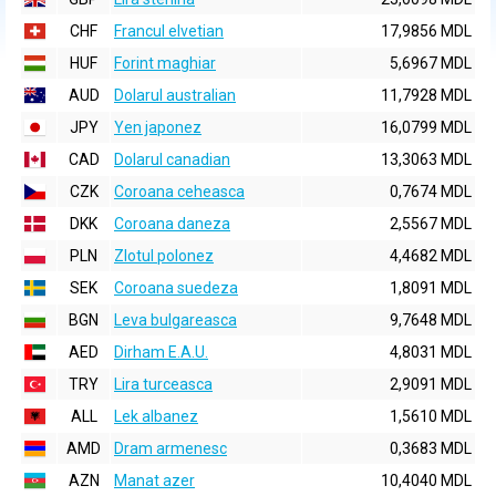
CHF
Francul elvetian
17,9856 MDL
HUF
Forint maghiar
5,6967 MDL
AUD
Dolarul australian
11,7928 MDL
JPY
Yen japonez
16,0799 MDL
CAD
Dolarul canadian
13,3063 MDL
CZK
Coroana ceheasca
0,7674 MDL
DKK
Coroana daneza
2,5567 MDL
PLN
Zlotul polonez
4,4682 MDL
SEK
Coroana suedeza
1,8091 MDL
BGN
Leva bulgareasca
9,7648 MDL
AED
Dirham E.A.U.
4,8031 MDL
TRY
Lira turceasca
2,9091 MDL
ALL
Lek albanez
1,5610 MDL
AMD
Dram armenesc
0,3683 MDL
AZN
Manat azer
10,4040 MDL