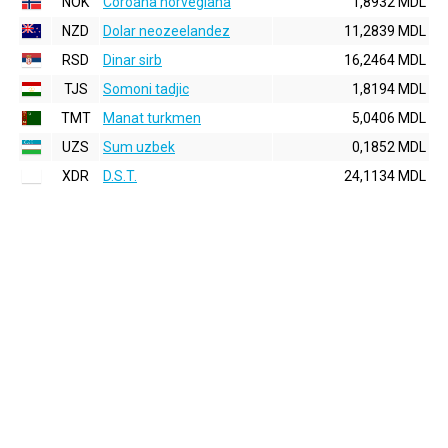
NOK
Coroana norvegiana
1,8932 MDL
NZD
Dolar neozeelandez
11,2839 MDL
RSD
Dinar sirb
16,2464 MDL
TJS
Somoni tadjic
1,8194 MDL
TMT
Manat turkmen
5,0406 MDL
UZS
Sum uzbek
0,1852 MDL
XDR
D.S.T.
24,1134 MDL