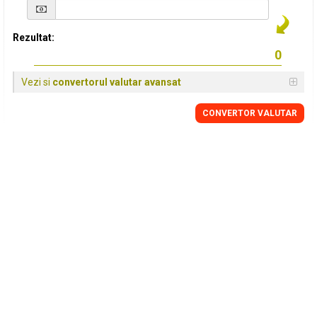
Rezultat:
Vezi si
convertorul valutar avansat
CONVERTOR VALUTAR