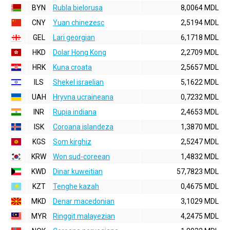
BYN
Rubla bielorusa
8,0064 MDL
CNY
Yuan chinezesc
2,5194 MDL
GEL
Lari georgian
6,1718 MDL
HKD
Dolar Hong Kong
2,2709 MDL
HRK
Kuna croata
2,5657 MDL
ILS
Shekel israelian
5,1622 MDL
UAH
Hryvna ucraineana
0,7232 MDL
INR
Rupia indiana
2,4653 MDL
ISK
Coroana islandeza
1,3870 MDL
KGS
Som kirghiz
2,5247 MDL
KRW
Won sud-coreean
1,4832 MDL
KWD
Dinar kuweitian
57,7823 MDL
KZT
Tenghe kazah
0,4675 MDL
MKD
Denar macedonian
3,1029 MDL
MYR
Ringgit malayezian
4,2475 MDL