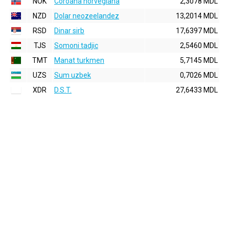
NOK
Coroana norvegiana
2,3078 MDL
NZD
Dolar neozeelandez
13,2014 MDL
RSD
Dinar sirb
17,6397 MDL
TJS
Somoni tadjic
2,5460 MDL
TMT
Manat turkmen
5,7145 MDL
UZS
Sum uzbek
0,7026 MDL
XDR
D.S.T.
27,6433 MDL