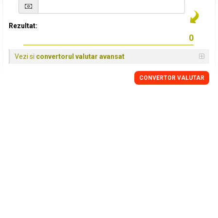
Rezultat:
Vezi si
convertorul valutar avansat
CONVERTOR VALUTAR