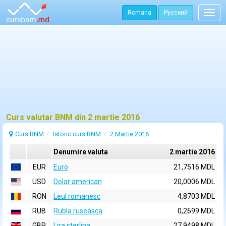
Romana
Русский
Togg
navig
Curs valutar BNM din 2 martie 2016
Curs BNM
Istoric curs BNM
2 Martie 2016
Denumire valuta
2 martie 2016
EUR
Euro
21,7516 MDL
USD
Dolar american
20,0006 MDL
RON
Leul romanesc
4,8703 MDL
RUB
Rubla ruseasca
0,2699 MDL
GBP
Lira sterlina
27,9498 MDL