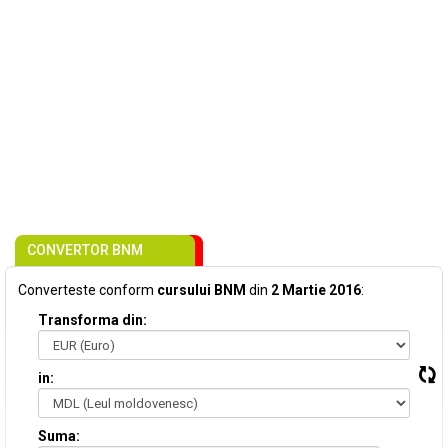
CONVERTOR BNM
Converteste conform
cursului BNM
din
2 Martie 2016
:
Transforma din:
in:
Suma: