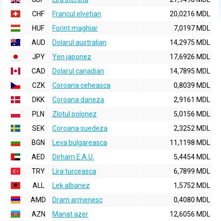
CHF
Francul elvetian
20,0216 MDL
HUF
Forint maghiar
7,0197 MDL
AUD
Dolarul australian
14,2975 MDL
JPY
Yen japonez
17,6926 MDL
CAD
Dolarul canadian
14,7895 MDL
CZK
Coroana ceheasca
0,8039 MDL
DKK
Coroana daneza
2,9161 MDL
PLN
Zlotul polonez
5,0156 MDL
SEK
Coroana suedeza
2,3252 MDL
BGN
Leva bulgareasca
11,1198 MDL
AED
Dirham E.A.U.
5,4454 MDL
TRY
Lira turceasca
6,7899 MDL
ALL
Lek albanez
1,5752 MDL
AMD
Dram armenesc
0,4080 MDL
AZN
Manat azer
12,6056 MDL