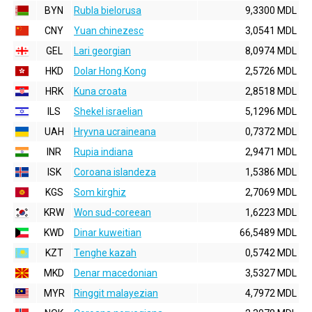
BYN
Rubla bielorusa
9,3300 MDL
CNY
Yuan chinezesc
3,0541 MDL
GEL
Lari georgian
8,0974 MDL
HKD
Dolar Hong Kong
2,5726 MDL
HRK
Kuna croata
2,8518 MDL
ILS
Shekel israelian
5,1296 MDL
UAH
Hryvna ucraineana
0,7372 MDL
INR
Rupia indiana
2,9471 MDL
ISK
Coroana islandeza
1,5386 MDL
KGS
Som kirghiz
2,7069 MDL
KRW
Won sud-coreean
1,6223 MDL
KWD
Dinar kuweitian
66,5489 MDL
KZT
Tenghe kazah
0,5742 MDL
MKD
Denar macedonian
3,5327 MDL
MYR
Ringgit malayezian
4,7972 MDL