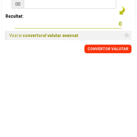
Rezultat:
Vezi si
convertorul valutar avansat
CONVERTOR VALUTAR