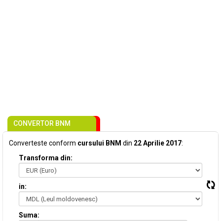
CONVERTOR BNM
Converteste conform
cursului BNM
din
22 Aprilie 2017
:
Transforma din:
in:
Suma: