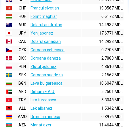
CHF
Francul elvetian
19,3567 MDL
HUF
Forint maghiar
6,6172 MDL
AUD
Dolarul australian
14,4932 MDL
JPY
Yen japonez
17,6771 MDL
CAD
Dolarul canadian
14,2933 MDL
CZK
Coroana ceheasca
0,7705 MDL
DKK
Coroana daneza
2,7883 MDL
PLN
Zlotul polonez
4,8610 MDL
SEK
Coroana suedeza
2,1562 MDL
BGN
Leva bulgareasca
10,6047 MDL
AED
Dirham E.A.U.
5,2501 MDL
TRY
Lira turceasca
5,3048 MDL
ALL
Lek albanez
1,5342 MDL
AMD
Dram armenesc
0,3976 MDL
AZN
Manat azer
11,4644 MDL