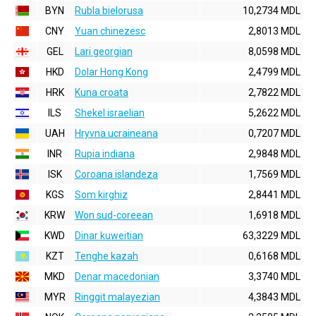
BYN
Rubla bielorusa
10,2734 MDL
CNY
Yuan chinezesc
2,8013 MDL
GEL
Lari georgian
8,0598 MDL
HKD
Dolar Hong Kong
2,4799 MDL
HRK
Kuna croata
2,7822 MDL
ILS
Shekel israelian
5,2622 MDL
UAH
Hryvna ucraineana
0,7207 MDL
INR
Rupia indiana
2,9848 MDL
ISK
Coroana islandeza
1,7569 MDL
KGS
Som kirghiz
2,8441 MDL
KRW
Won sud-coreean
1,6918 MDL
KWD
Dinar kuweitian
63,3229 MDL
KZT
Tenghe kazah
0,6168 MDL
MKD
Denar macedonian
3,3740 MDL
MYR
Ringgit malayezian
4,3843 MDL