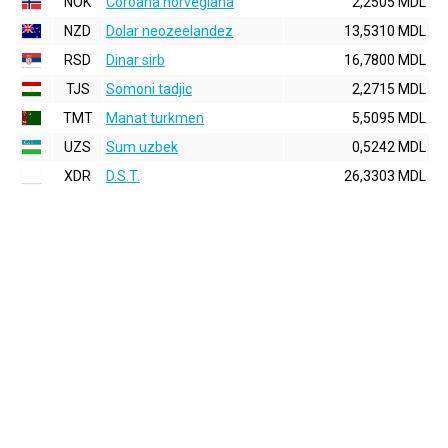
NOK
Coroana norvegiana
2,2505 MDL
NZD
Dolar neozeelandez
13,5310 MDL
RSD
Dinar sirb
16,7800 MDL
TJS
Somoni tadjic
2,2715 MDL
TMT
Manat turkmen
5,5095 MDL
UZS
Sum uzbek
0,5242 MDL
XDR
D.S.T.
26,3303 MDL