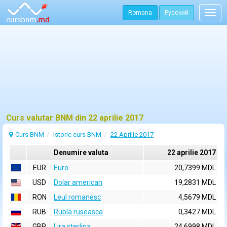
Romana
Русский
Togg
navig
Curs valutar BNM din 22 aprilie 2017
Curs BNM
Istoric curs BNM
22 Aprilie 2017
Denumire valuta
22 aprilie 2017
EUR
Euro
20,7399 MDL
USD
Dolar american
19,2831 MDL
RON
Leul romanesc
4,5679 MDL
RUB
Rubla ruseasca
0,3427 MDL
GBP
Lira sterlina
24,6998 MDL