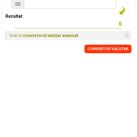
Rezultat:
Vezi si
convertorul valutar avansat
CONVERTOR VALUTAR