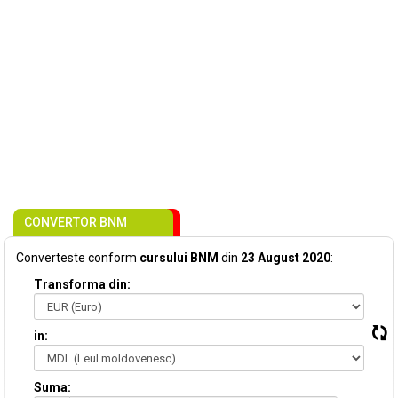
CONVERTOR BNM
Converteste conform
cursului BNM
din
23 August 2020
:
Transforma din:
in:
Suma: