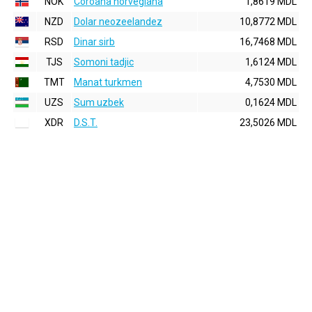
NOK
Coroana norvegiana
1,8619 MDL
NZD
Dolar neozeelandez
10,8772 MDL
RSD
Dinar sirb
16,7468 MDL
TJS
Somoni tadjic
1,6124 MDL
TMT
Manat turkmen
4,7530 MDL
UZS
Sum uzbek
0,1624 MDL
XDR
D.S.T.
23,5026 MDL