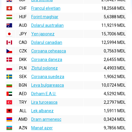
CHF
Francul elvetian
18,2568 MDL
HUF
Forint maghiar
5,6388 MDL
AUD
Dolarul australian
11,9219 MDL
JPY
Yen japonez
15,7006 MDL
CAD
Dolarul canadian
12,5994 MDL
CZK
Coroana ceheasca
0,7563 MDL
DKK
Coroana daneza
2,6455 MDL
PLN
Zlotul polonez
4,4903 MDL
SEK
Coroana suedeza
1,9062 MDL
BGN
Leva bulgareasca
10,0724 MDL
AED
Dirham E.A.U.
4,5292 MDL
TRY
Lira turceasca
2,2797 MDL
ALL
Lek albanez
1,5911 MDL
AMD
Dram armenesc
0,3424 MDL
AZN
Manat azer
9,7856 MDL