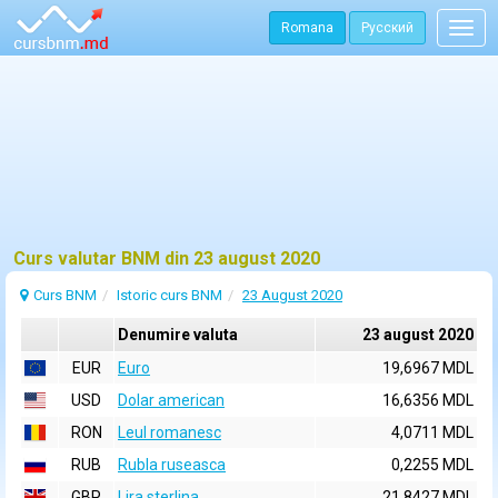
Romana
Русский
Togg
navig
Curs valutar BNM din 23 august 2020
Curs BNM
Istoric curs BNM
23 August 2020
Denumire valuta
23 august 2020
EUR
Euro
19,6967 MDL
USD
Dolar american
16,6356 MDL
RON
Leul romanesc
4,0711 MDL
RUB
Rubla ruseasca
0,2255 MDL
GBP
Lira sterlina
21,8427 MDL