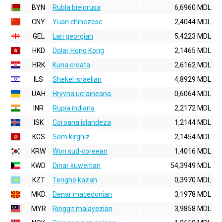
BYN
Rubla bielorusa
6,6960 MDL
CNY
Yuan chinezesc
2,4044 MDL
GEL
Lari georgian
5,4223 MDL
HKD
Dolar Hong Kong
2,1465 MDL
HRK
Kuna croata
2,6162 MDL
ILS
Shekel israelian
4,8929 MDL
UAH
Hryvna ucraineana
0,6064 MDL
INR
Rupia indiana
2,2172 MDL
ISK
Coroana islandeza
1,2144 MDL
KGS
Som kirghiz
2,1454 MDL
KRW
Won sud-coreean
1,4016 MDL
KWD
Dinar kuweitian
54,3949 MDL
KZT
Tenghe kazah
0,3970 MDL
MKD
Denar macedonian
3,1978 MDL
MYR
Ringgit malayezian
3,9858 MDL