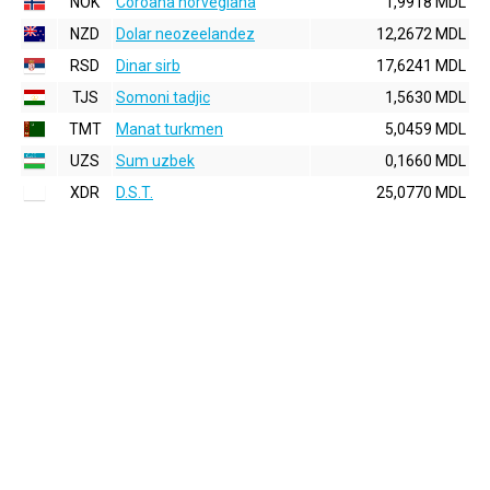
NOK
Coroana norvegiana
1,9918 MDL
NZD
Dolar neozeelandez
12,2672 MDL
RSD
Dinar sirb
17,6241 MDL
TJS
Somoni tadjic
1,5630 MDL
TMT
Manat turkmen
5,0459 MDL
UZS
Sum uzbek
0,1660 MDL
XDR
D.S.T.
25,0770 MDL