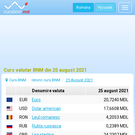
Romana
Русский
Togg
navig
Curs valutar BNM din 25 august 2021
Curs BNM
Istoric curs BNM
25 August 2021
Denumire valuta
25 august 2021
EUR
Euro
20,7240 MDL
USD
Dolar american
17,6608 MDL
RON
Leul romanesc
4,2053 MDL
RUB
Rubla ruseasca
0,2389 MDL
GBP
Lira sterlina
24,2307 MDL