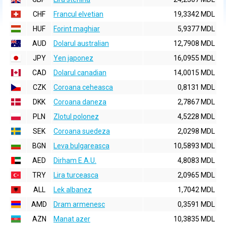
CHF
Francul elvetian
19,3342 MDL
HUF
Forint maghiar
5,9377 MDL
AUD
Dolarul australian
12,7908 MDL
JPY
Yen japonez
16,0955 MDL
CAD
Dolarul canadian
14,0015 MDL
CZK
Coroana ceheasca
0,8131 MDL
DKK
Coroana daneza
2,7867 MDL
PLN
Zlotul polonez
4,5228 MDL
SEK
Coroana suedeza
2,0298 MDL
BGN
Leva bulgareasca
10,5893 MDL
AED
Dirham E.A.U.
4,8083 MDL
TRY
Lira turceasca
2,0965 MDL
ALL
Lek albanez
1,7042 MDL
AMD
Dram armenesc
0,3591 MDL
AZN
Manat azer
10,3835 MDL