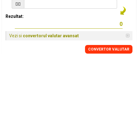
Rezultat:
Vezi si
convertorul valutar avansat
CONVERTOR VALUTAR