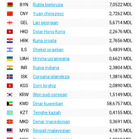
BYN
Rubla bielorusa
7,0522 MDL
CNY
Yuan chinezesc
2,7262 MDL
GEL
Lari georgian
5,6714 MDL
HKD
Dolar Hong Kong
2,2676 MDL
HRK
Kuna croata
2,7656 MDL
ILS
Shekel israelian
5,4839 MDL
UAH
Hryvna ucraineana
0,6621 MDL
INR
Rupia indiana
2,3804 MDL
ISK
Coroana islandeza
1,3816 MDL
KGS
Som kirghiz
2,0890 MDL
KRW
Won sud-coreean
1,5149 MDL
KWD
Dinar kuweitian
58,6757 MDL
KZT
Tenghe kazah
0,4155 MDL
MKD
Denar macedonian
3,3691 MDL
MYR
Ringgit malayezian
4,1875 MDL