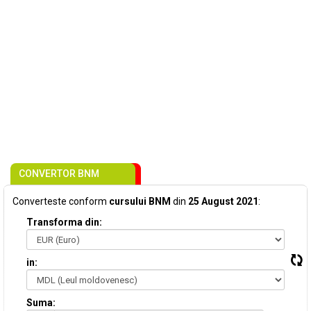
CONVERTOR BNM
Converteste conform
cursului BNM
din
25 August 2021
:
Transforma din:
in:
Suma: