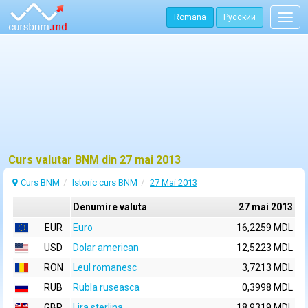
Romana
Русский
Togg
navig
Curs valutar BNM din 27 mai 2013
Curs BNM
Istoric curs BNM
27 Mai 2013
Denumire valuta
27 mai 2013
EUR
Euro
16,2259 MDL
USD
Dolar american
12,5223 MDL
RON
Leul romanesc
3,7213 MDL
RUB
Rubla ruseasca
0,3998 MDL
GBP
Lira sterlina
18,9319 MDL