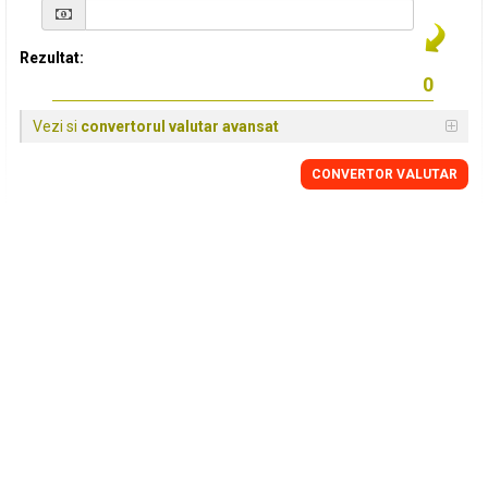
Rezultat:
Vezi si
convertorul valutar avansat
CONVERTOR VALUTAR