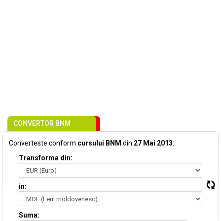
CONVERTOR BNM
Converteste conform
cursului BNM
din
27 Mai 2013
:
Transforma din:
in:
Suma: