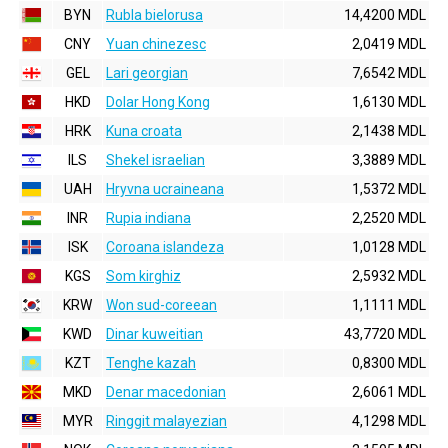
BYN
Rubla bielorusa
14,4200 MDL
CNY
Yuan chinezesc
2,0419 MDL
GEL
Lari georgian
7,6542 MDL
HKD
Dolar Hong Kong
1,6130 MDL
HRK
Kuna croata
2,1438 MDL
ILS
Shekel israelian
3,3889 MDL
UAH
Hryvna ucraineana
1,5372 MDL
INR
Rupia indiana
2,2520 MDL
ISK
Coroana islandeza
1,0128 MDL
KGS
Som kirghiz
2,5932 MDL
KRW
Won sud-coreean
1,1111 MDL
KWD
Dinar kuweitian
43,7720 MDL
KZT
Tenghe kazah
0,8300 MDL
MKD
Denar macedonian
2,6061 MDL
MYR
Ringgit malayezian
4,1298 MDL