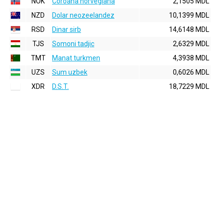
NOK
Coroana norvegiana
2,1505 MDL
NZD
Dolar neozeelandez
10,1399 MDL
RSD
Dinar sirb
14,6148 MDL
TJS
Somoni tadjic
2,6329 MDL
TMT
Manat turkmen
4,3938 MDL
UZS
Sum uzbek
0,6026 MDL
XDR
D.S.T.
18,7229 MDL