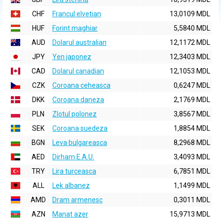
CHF
Francul elvetian
13,0109 MDL
HUF
Forint maghiar
5,5840 MDL
AUD
Dolarul australian
12,1172 MDL
JPY
Yen japonez
12,3403 MDL
CAD
Dolarul canadian
12,1053 MDL
CZK
Coroana ceheasca
0,6247 MDL
DKK
Coroana daneza
2,1769 MDL
PLN
Zlotul polonez
3,8567 MDL
SEK
Coroana suedeza
1,8854 MDL
BGN
Leva bulgareasca
8,2968 MDL
AED
Dirham E.A.U.
3,4093 MDL
TRY
Lira turceasca
6,7851 MDL
ALL
Lek albanez
1,1499 MDL
AMD
Dram armenesc
0,3011 MDL
AZN
Manat azer
15,9713 MDL