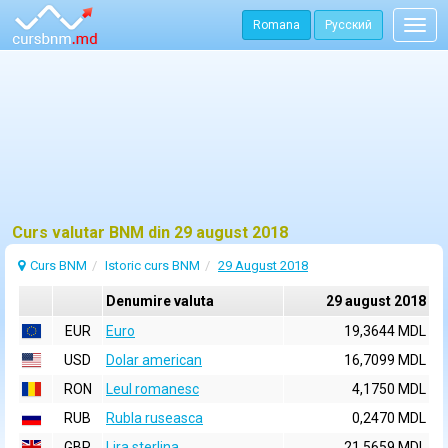
Romana
Русский
Togg
navig
Curs valutar BNM din 29 august 2018
Curs BNM
Istoric curs BNM
29 August 2018
Denumire valuta
29 august 2018
EUR
Euro
19,3644 MDL
USD
Dolar american
16,7099 MDL
RON
Leul romanesc
4,1750 MDL
RUB
Rubla ruseasca
0,2470 MDL
GBP
Lira sterlina
21,5659 MDL