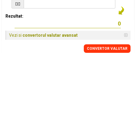
Rezultat:
Vezi si
convertorul valutar avansat
CONVERTOR VALUTAR