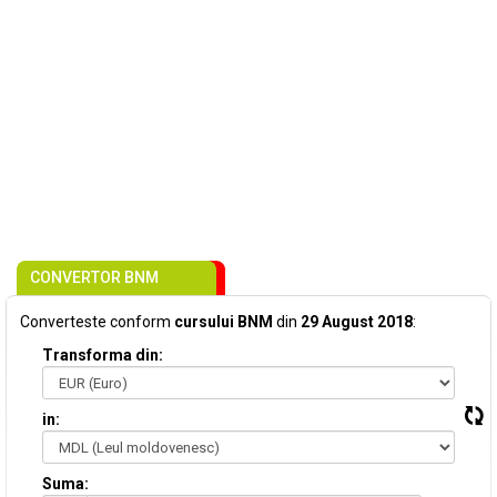
CONVERTOR BNM
Converteste conform
cursului BNM
din
29 August 2018
:
Transforma din:
in:
Suma: