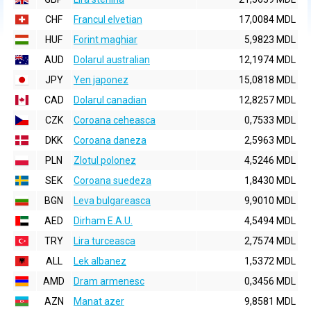
CHF
Francul elvetian
17,0084 MDL
HUF
Forint maghiar
5,9823 MDL
AUD
Dolarul australian
12,1974 MDL
JPY
Yen japonez
15,0818 MDL
CAD
Dolarul canadian
12,8257 MDL
CZK
Coroana ceheasca
0,7533 MDL
DKK
Coroana daneza
2,5963 MDL
PLN
Zlotul polonez
4,5246 MDL
SEK
Coroana suedeza
1,8430 MDL
BGN
Leva bulgareasca
9,9010 MDL
AED
Dirham E.A.U.
4,5494 MDL
TRY
Lira turceasca
2,7574 MDL
ALL
Lek albanez
1,5372 MDL
AMD
Dram armenesc
0,3456 MDL
AZN
Manat azer
9,8581 MDL