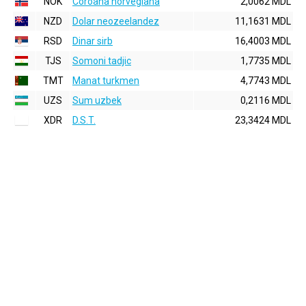
NOK
Coroana norvegiana
2,0062 MDL
NZD
Dolar neozeelandez
11,1631 MDL
RSD
Dinar sirb
16,4003 MDL
TJS
Somoni tadjic
1,7735 MDL
TMT
Manat turkmen
4,7743 MDL
UZS
Sum uzbek
0,2116 MDL
XDR
D.S.T.
23,3424 MDL