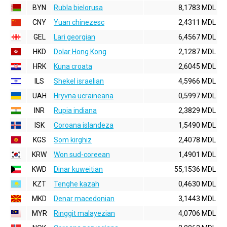
BYN
Rubla bielorusa
8,1783 MDL
CNY
Yuan chinezesc
2,4311 MDL
GEL
Lari georgian
6,4567 MDL
HKD
Dolar Hong Kong
2,1287 MDL
HRK
Kuna croata
2,6045 MDL
ILS
Shekel israelian
4,5966 MDL
UAH
Hryvna ucraineana
0,5997 MDL
INR
Rupia indiana
2,3829 MDL
ISK
Coroana islandeza
1,5490 MDL
KGS
Som kirghiz
2,4078 MDL
KRW
Won sud-coreean
1,4901 MDL
KWD
Dinar kuweitian
55,1536 MDL
KZT
Tenghe kazah
0,4630 MDL
MKD
Denar macedonian
3,1443 MDL
MYR
Ringgit malayezian
4,0706 MDL