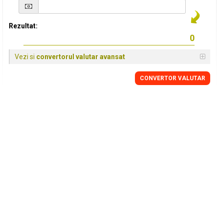
Rezultat:
Vezi si
convertorul valutar avansat
CONVERTOR VALUTAR