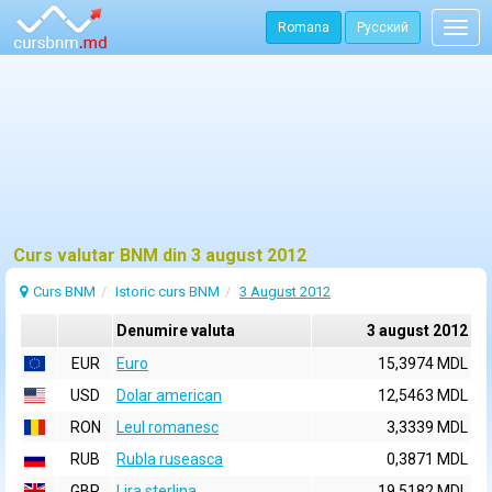
Romana
Русский
Togg
navig
Curs valutar BNM din 3 august 2012
Curs BNM
Istoric curs BNM
3 August 2012
Denumire valuta
3 august 2012
EUR
Euro
15,3974 MDL
USD
Dolar american
12,5463 MDL
RON
Leul romanesc
3,3339 MDL
RUB
Rubla ruseasca
0,3871 MDL
GBP
Lira sterlina
19,5182 MDL