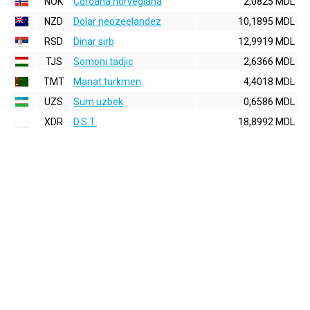
NOK
Coroana norvegiana
2,0825 MDL
NZD
Dolar neozeelandez
10,1895 MDL
RSD
Dinar sirb
12,9919 MDL
TJS
Somoni tadjic
2,6366 MDL
TMT
Manat turkmen
4,4018 MDL
UZS
Sum uzbek
0,6586 MDL
XDR
D.S.T.
18,8992 MDL