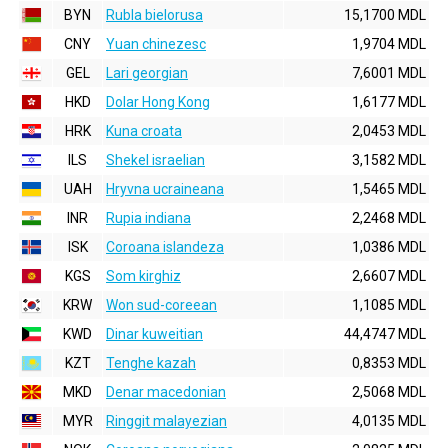
BYN
Rubla bielorusa
15,1700 MDL
CNY
Yuan chinezesc
1,9704 MDL
GEL
Lari georgian
7,6001 MDL
HKD
Dolar Hong Kong
1,6177 MDL
HRK
Kuna croata
2,0453 MDL
ILS
Shekel israelian
3,1582 MDL
UAH
Hryvna ucraineana
1,5465 MDL
INR
Rupia indiana
2,2468 MDL
ISK
Coroana islandeza
1,0386 MDL
KGS
Som kirghiz
2,6607 MDL
KRW
Won sud-coreean
1,1085 MDL
KWD
Dinar kuweitian
44,4747 MDL
KZT
Tenghe kazah
0,8353 MDL
MKD
Denar macedonian
2,5068 MDL
MYR
Ringgit malayezian
4,0135 MDL