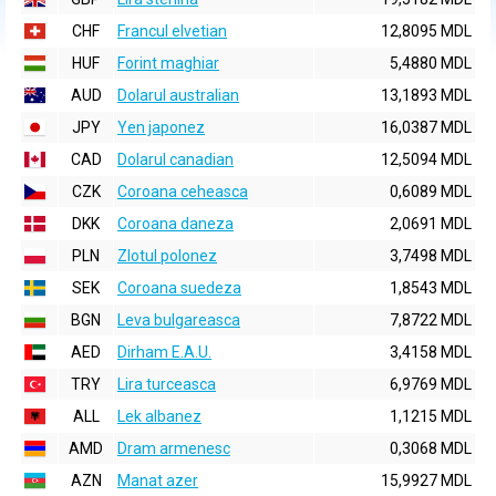
CHF
Francul elvetian
12,8095 MDL
HUF
Forint maghiar
5,4880 MDL
AUD
Dolarul australian
13,1893 MDL
JPY
Yen japonez
16,0387 MDL
CAD
Dolarul canadian
12,5094 MDL
CZK
Coroana ceheasca
0,6089 MDL
DKK
Coroana daneza
2,0691 MDL
PLN
Zlotul polonez
3,7498 MDL
SEK
Coroana suedeza
1,8543 MDL
BGN
Leva bulgareasca
7,8722 MDL
AED
Dirham E.A.U.
3,4158 MDL
TRY
Lira turceasca
6,9769 MDL
ALL
Lek albanez
1,1215 MDL
AMD
Dram armenesc
0,3068 MDL
AZN
Manat azer
15,9927 MDL