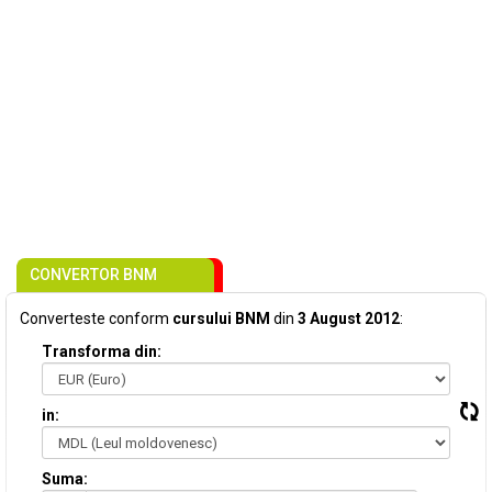
CONVERTOR BNM
Converteste conform
cursului BNM
din
3 August 2012
:
Transforma din:
in:
Suma: