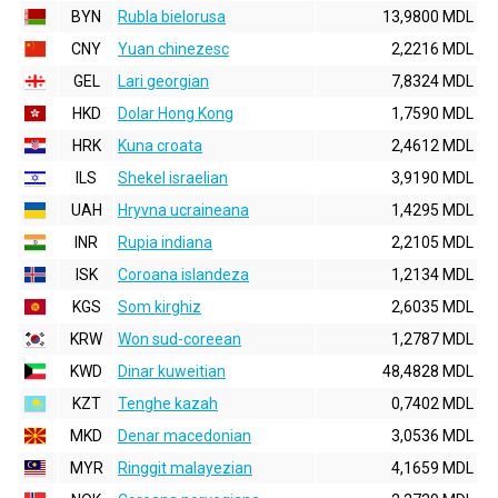
BYN
Rubla bielorusa
13,9800 MDL
CNY
Yuan chinezesc
2,2216 MDL
GEL
Lari georgian
7,8324 MDL
HKD
Dolar Hong Kong
1,7590 MDL
HRK
Kuna croata
2,4612 MDL
ILS
Shekel israelian
3,9190 MDL
UAH
Hryvna ucraineana
1,4295 MDL
INR
Rupia indiana
2,2105 MDL
ISK
Coroana islandeza
1,2134 MDL
KGS
Som kirghiz
2,6035 MDL
KRW
Won sud-coreean
1,2787 MDL
KWD
Dinar kuweitian
48,4828 MDL
KZT
Tenghe kazah
0,7402 MDL
MKD
Denar macedonian
3,0536 MDL
MYR
Ringgit malayezian
4,1659 MDL