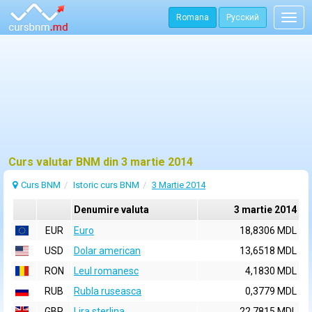
Romana
Русский
Togg
navig
Curs valutar BNM din 3 martie 2014
Curs BNM
Istoric curs BNM
3 Martie 2014
Denumire valuta
3 martie 2014
EUR
Euro
18,8306 MDL
USD
Dolar american
13,6518 MDL
RON
Leul romanesc
4,1830 MDL
RUB
Rubla ruseasca
0,3779 MDL
GBP
Lira sterlina
22,7815 MDL