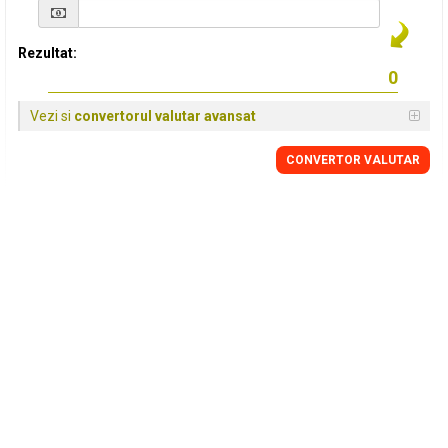
Rezultat:
Vezi si
convertorul valutar avansat
CONVERTOR VALUTAR