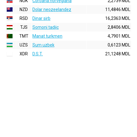
NOK
Coroana norvegiana
2,2739 MDL
NZD
Dolar neozeelandez
11,4846 MDL
RSD
Dinar sirb
16,2363 MDL
TJS
Somoni tadjic
2,8406 MDL
TMT
Manat turkmen
4,7901 MDL
UZS
Sum uzbek
0,6123 MDL
XDR
D.S.T.
21,1248 MDL