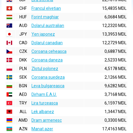
CHF
Francul elvetian
15,4835 MDL
HUF
Forint maghiar
6,0684 MDL
AUD
Dolarul australian
12,2320 MDL
JPY
Yen japonez
13,3953 MDL
CAD
Dolarul canadian
12,2729 MDL
CZK
Coroana ceheasca
0,6887 MDL
DKK
Coroana daneza
2,5233 MDL
PLN
Zlotul polonez
4,5178 MDL
SEK
Coroana suedeza
2,1266 MDL
BGN
Leva bulgareasca
9,6282 MDL
AED
Dirham E.A.U.
3,7168 MDL
TRY
Lira turceasca
6,1597 MDL
ALL
Lek albanez
1,3447 MDL
AMD
Dram armenesc
0,3300 MDL
AZN
Manat azer
17,4163 MDL