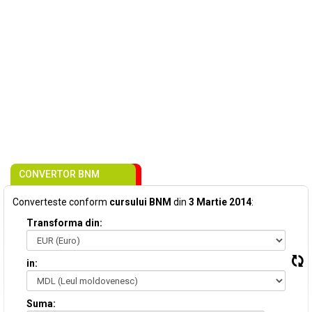
CONVERTOR BNM
Converteste conform
cursului BNM
din
3 Martie 2014
:
Transforma din:
in:
Suma: