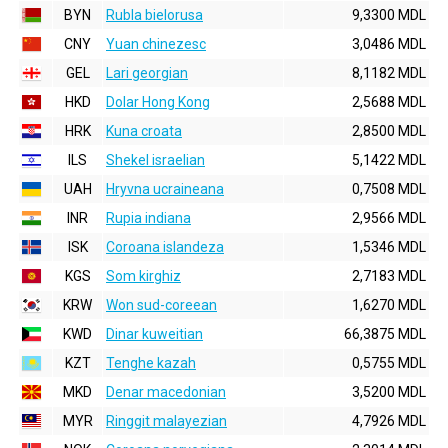
BYN
Rubla bielorusa
9,3300 MDL
CNY
Yuan chinezesc
3,0486 MDL
GEL
Lari georgian
8,1182 MDL
HKD
Dolar Hong Kong
2,5688 MDL
HRK
Kuna croata
2,8500 MDL
ILS
Shekel israelian
5,1422 MDL
UAH
Hryvna ucraineana
0,7508 MDL
INR
Rupia indiana
2,9566 MDL
ISK
Coroana islandeza
1,5346 MDL
KGS
Som kirghiz
2,7183 MDL
KRW
Won sud-coreean
1,6270 MDL
KWD
Dinar kuweitian
66,3875 MDL
KZT
Tenghe kazah
0,5755 MDL
MKD
Denar macedonian
3,5200 MDL
MYR
Ringgit malayezian
4,7926 MDL