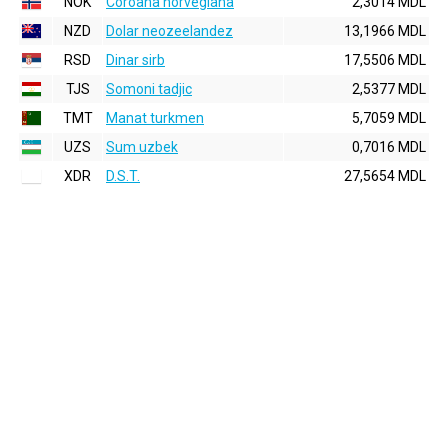
NOK
Coroana norvegiana
2,3014 MDL
NZD
Dolar neozeelandez
13,1966 MDL
RSD
Dinar sirb
17,5506 MDL
TJS
Somoni tadjic
2,5377 MDL
TMT
Manat turkmen
5,7059 MDL
UZS
Sum uzbek
0,7016 MDL
XDR
D.S.T.
27,5654 MDL