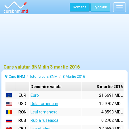
Romana
Русский
Togg
navig
Curs valutar BNM din 3 martie 2016
Curs BNM
Istoric curs BNM
3 Martie 2016
Denumire valuta
3 martie 2016
EUR
Euro
21,6691 MDL
USD
Dolar american
19,9707 MDL
RON
Leul romanesc
4,8593 MDL
RUB
Rubla ruseasca
0,2702 MDL
GBP
Lira sterlina
27,9580 MDL