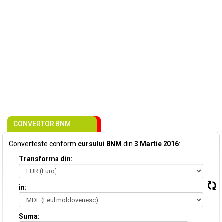
CONVERTOR BNM
Converteste conform
cursului BNM
din
3 Martie 2016
:
Transforma din:
in:
Suma: