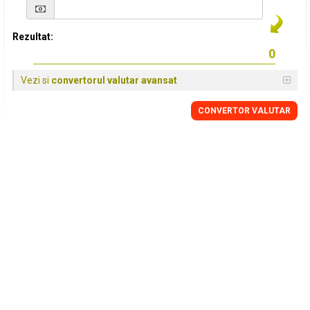
Rezultat:
Vezi si
convertorul valutar avansat
CONVERTOR VALUTAR