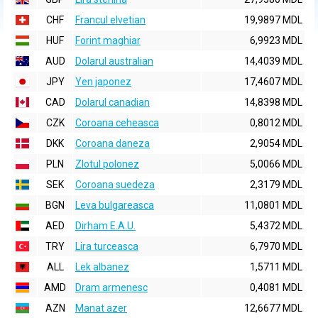
CHF
Francul elvetian
19,9897 MDL
HUF
Forint maghiar
6,9923 MDL
AUD
Dolarul australian
14,4039 MDL
JPY
Yen japonez
17,4607 MDL
CAD
Dolarul canadian
14,8398 MDL
CZK
Coroana ceheasca
0,8012 MDL
DKK
Coroana daneza
2,9054 MDL
PLN
Zlotul polonez
5,0066 MDL
SEK
Coroana suedeza
2,3179 MDL
BGN
Leva bulgareasca
11,0801 MDL
AED
Dirham E.A.U.
5,4372 MDL
TRY
Lira turceasca
6,7970 MDL
ALL
Lek albanez
1,5711 MDL
AMD
Dram armenesc
0,4081 MDL
AZN
Manat azer
12,6677 MDL