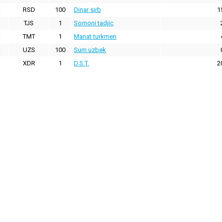
RSD
100
Dinar sirb
1
TJS
1
Somoni tadjic
TMT
1
Manat turkmen
UZS
100
Sum uzbek
XDR
1
D.S.T.
2