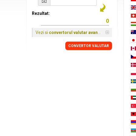
Rezultat:
Vezi si
convertorul valutar avansat
CONVERTOR VALUTAR