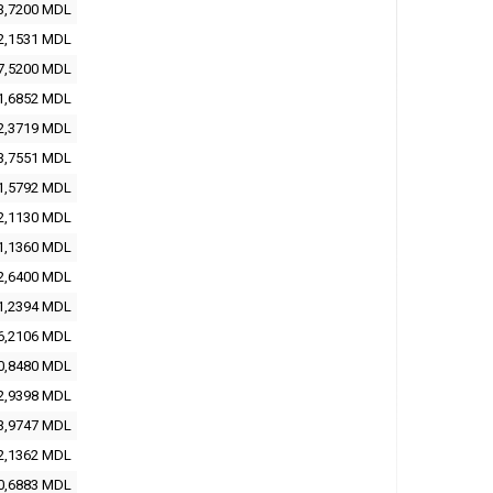
3,7200 MDL
2,1531 MDL
7,5200 MDL
1,6852 MDL
2,3719 MDL
3,7551 MDL
1,5792 MDL
2,1130 MDL
1,1360 MDL
2,6400 MDL
1,2394 MDL
6,2106 MDL
0,8480 MDL
2,9398 MDL
3,9747 MDL
2,1362 MDL
0,6883 MDL