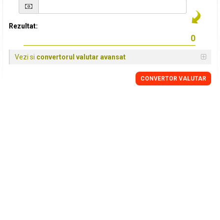
Rezultat:
Vezi si
convertorul valutar avansat
CONVERTOR VALUTAR