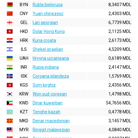
BYN
Rubla bielorusa
8,3407 MDL
CNY
Yuan chinezesc
2,4303 MDL
GEL
Lari georgian
6,7739 MDL
HKD
Dolar Hong Kong
2,1125 MDL
HRK
Kuna croata
2,6173 MDL
ILS
Shekel israelian
4,5209 MDL
UAH
Hryvna ucraineana
0,6189 MDL
INR
Rupia indiana
2,4147 MDL
ISK
Coroana islandeza
1,5769 MDL
KGS
Som kirghiz
2,4356 MDL
KRW
Won sud-coreean
1,4798 MDL
KWD
Dinar kuweitian
54,7656 MDL
KZT
Tenghe kazah
0,4778 MDL
MKD
Denar macedonian
3,1457 MDL
MYR
Ringgit malayezian
4,0840 MDL