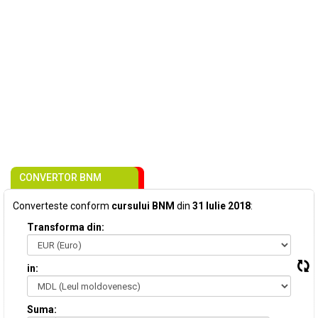
CONVERTOR BNM
Converteste conform
cursului BNM
din
31 Iulie 2018
:
Transforma din:
in:
Suma: