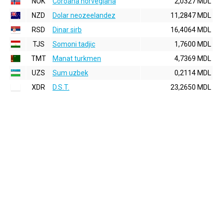
NOK
Coroana norvegiana
2,0327 MDL
NZD
Dolar neozeelandez
11,2847 MDL
RSD
Dinar sirb
16,4064 MDL
TJS
Somoni tadjic
1,7600 MDL
TMT
Manat turkmen
4,7369 MDL
UZS
Sum uzbek
0,2114 MDL
XDR
D.S.T.
23,2650 MDL