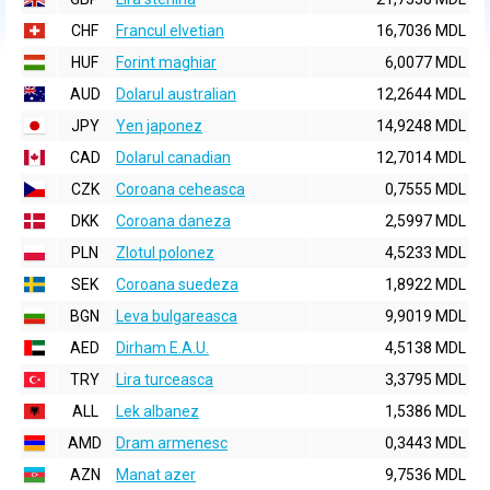
CHF
Francul elvetian
16,7036 MDL
HUF
Forint maghiar
6,0077 MDL
AUD
Dolarul australian
12,2644 MDL
JPY
Yen japonez
14,9248 MDL
CAD
Dolarul canadian
12,7014 MDL
CZK
Coroana ceheasca
0,7555 MDL
DKK
Coroana daneza
2,5997 MDL
PLN
Zlotul polonez
4,5233 MDL
SEK
Coroana suedeza
1,8922 MDL
BGN
Leva bulgareasca
9,9019 MDL
AED
Dirham E.A.U.
4,5138 MDL
TRY
Lira turceasca
3,3795 MDL
ALL
Lek albanez
1,5386 MDL
AMD
Dram armenesc
0,3443 MDL
AZN
Manat azer
9,7536 MDL