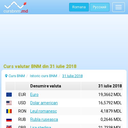
Romana
Русский
Togg
navig
Curs valutar BNM din 31 iulie 2018
Curs BNM
Istoric curs BNM
31 Iulie 2018
Denumire valuta
31 iulie 2018
EUR
Euro
19,3662 MDL
USD
Dolar american
16,5792 MDL
RON
Leul romanesc
4,1879 MDL
RUB
Rubla ruseasca
0,2646 MDL
GBP
Lira sterlina
21,7338 MDL