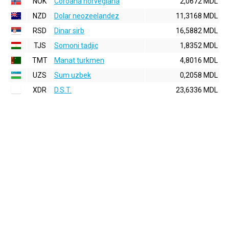
NOK
Coroana norvegiana
2,0672 MDL
NZD
Dolar neozeelandez
11,3168 MDL
RSD
Dinar sirb
16,5882 MDL
TJS
Somoni tadjic
1,8352 MDL
TMT
Manat turkmen
4,8016 MDL
UZS
Sum uzbek
0,2058 MDL
XDR
D.S.T.
23,6336 MDL