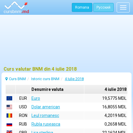
Romana
Русский
Togg
navig
Curs valutar BNM din 4 iulie 2018
Curs BNM
Istoric curs BNM
4 Iulie 2018
Denumire valuta
4 iulie 2018
EUR
Euro
19,5775 MDL
USD
Dolar american
16,8055 MDL
RON
Leul romanesc
4,2019 MDL
RUB
Rubla ruseasca
0,2658 MDL
GBP
Lira sterlina
22,1624 MDL