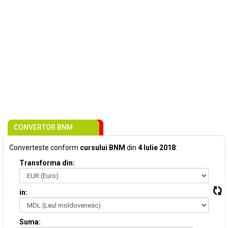
CONVERTOR BNM
Converteste conform
cursului BNM
din
4 Iulie 2018
:
Transforma din:
in:
Suma: