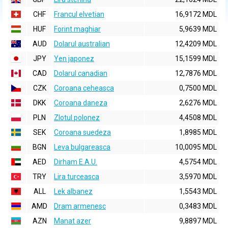
CHF
Francul elvetian
16,9172 MDL
HUF
Forint maghiar
5,9639 MDL
AUD
Dolarul australian
12,4209 MDL
JPY
Yen japonez
15,1599 MDL
CAD
Dolarul canadian
12,7876 MDL
CZK
Coroana ceheasca
0,7500 MDL
DKK
Coroana daneza
2,6276 MDL
PLN
Zlotul polonez
4,4508 MDL
SEK
Coroana suedeza
1,8985 MDL
BGN
Leva bulgareasca
10,0095 MDL
AED
Dirham E.A.U.
4,5754 MDL
TRY
Lira turceasca
3,5970 MDL
ALL
Lek albanez
1,5543 MDL
AMD
Dram armenesc
0,3483 MDL
AZN
Manat azer
9,8897 MDL