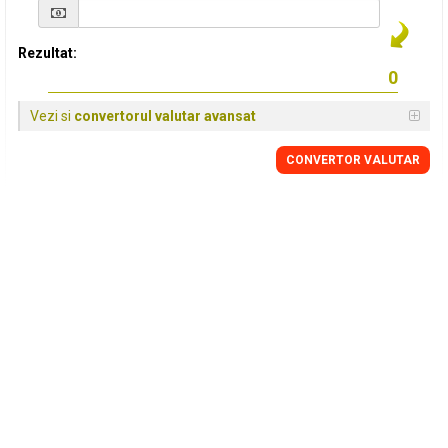
Rezultat:
Vezi si
convertorul valutar avansat
CONVERTOR VALUTAR