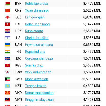
BYN
Rubla bielorusa
8,4475 MDL
CNY
Yuan chinezesc
2,5269 MDL
GEL
Lari georgian
6,8748 MDL
HKD
Dolar Hong Kong
2,1422 MDL
HRK
Kuna croata
2,6516 MDL
ILS
Shekel israelian
4,5956 MDL
UAH
Hryvna ucraineana
0,6384 MDL
INR
Rupia indiana
2,4497 MDL
ISK
Coroana islandeza
1,5711 MDL
KGS
Som kirghiz
2,4688 MDL
KRW
Won sud-coreean
1,5021 MDL
KWD
Dinar kuweitian
55,5168 MDL
KZT
Tenghe kazah
0,4898 MDL
MKD
Denar macedonian
3,1797 MDL
MYR
Ringgit malayezian
4,1498 MDL