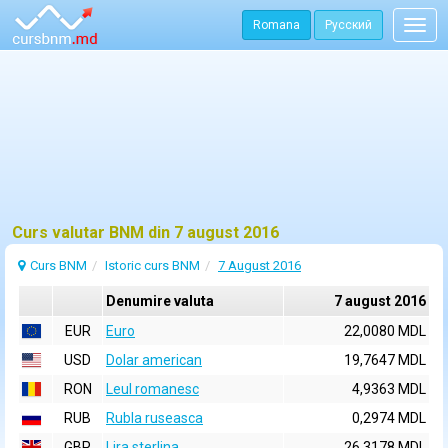
Romana
Русский
Togg
navig
Curs valutar BNM din 7 august 2016
Curs BNM
Istoric curs BNM
7 August 2016
Denumire valuta
7 august 2016
EUR
Euro
22,0080 MDL
USD
Dolar american
19,7647 MDL
RON
Leul romanesc
4,9363 MDL
RUB
Rubla ruseasca
0,2974 MDL
GBP
Lira sterlina
26,3178 MDL