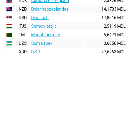
NOK
Coroana norvegiana
2,3326 MDL
NZD
Dolar neozeelandez
14,1703 MDL
RSD
Dinar sirb
17,8516 MDL
TJS
Somoni tadjic
2,5119 MDL
TMT
Manat turkmen
5,6471 MDL
UZS
Sum uzbek
0,6656 MDL
XDR
D.S.T.
27,6263 MDL