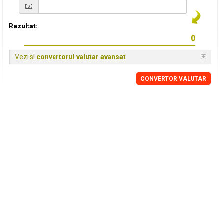
Rezultat:
Vezi si
convertorul valutar avansat
CONVERTOR VALUTAR