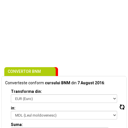
CONVERTOR BNM
Converteste conform
cursului BNM
din
7 August 2016
:
Transforma din:
in:
Suma: