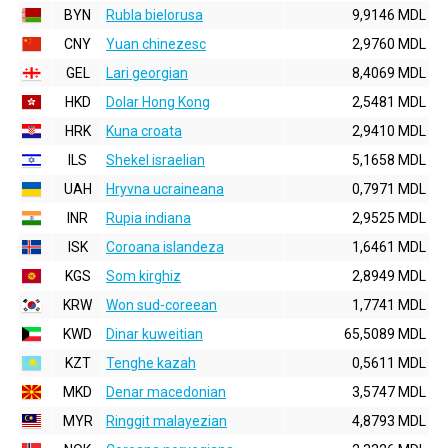
BYN
Rubla bielorusa
9,9146 MDL
CNY
Yuan chinezesc
2,9760 MDL
GEL
Lari georgian
8,4069 MDL
HKD
Dolar Hong Kong
2,5481 MDL
HRK
Kuna croata
2,9410 MDL
ILS
Shekel israelian
5,1658 MDL
UAH
Hryvna ucraineana
0,7971 MDL
INR
Rupia indiana
2,9525 MDL
ISK
Coroana islandeza
1,6461 MDL
KGS
Som kirghiz
2,8949 MDL
KRW
Won sud-coreean
1,7741 MDL
KWD
Dinar kuweitian
65,5089 MDL
KZT
Tenghe kazah
0,5611 MDL
MKD
Denar macedonian
3,5747 MDL
MYR
Ringgit malayezian
4,8793 MDL