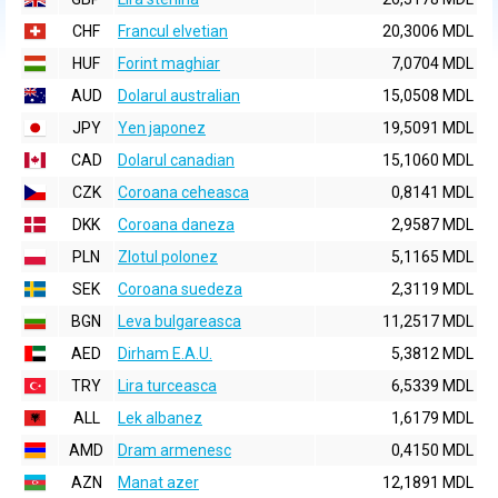
CHF
Francul elvetian
20,3006 MDL
HUF
Forint maghiar
7,0704 MDL
AUD
Dolarul australian
15,0508 MDL
JPY
Yen japonez
19,5091 MDL
CAD
Dolarul canadian
15,1060 MDL
CZK
Coroana ceheasca
0,8141 MDL
DKK
Coroana daneza
2,9587 MDL
PLN
Zlotul polonez
5,1165 MDL
SEK
Coroana suedeza
2,3119 MDL
BGN
Leva bulgareasca
11,2517 MDL
AED
Dirham E.A.U.
5,3812 MDL
TRY
Lira turceasca
6,5339 MDL
ALL
Lek albanez
1,6179 MDL
AMD
Dram armenesc
0,4150 MDL
AZN
Manat azer
12,1891 MDL