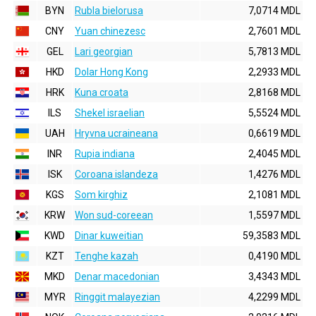
BYN
Rubla bielorusa
7,0714 MDL
CNY
Yuan chinezesc
2,7601 MDL
GEL
Lari georgian
5,7813 MDL
HKD
Dolar Hong Kong
2,2933 MDL
HRK
Kuna croata
2,8168 MDL
ILS
Shekel israelian
5,5524 MDL
UAH
Hryvna ucraineana
0,6619 MDL
INR
Rupia indiana
2,4045 MDL
ISK
Coroana islandeza
1,4276 MDL
KGS
Som kirghiz
2,1081 MDL
KRW
Won sud-coreean
1,5597 MDL
KWD
Dinar kuweitian
59,3583 MDL
KZT
Tenghe kazah
0,4190 MDL
MKD
Denar macedonian
3,4343 MDL
MYR
Ringgit malayezian
4,2299 MDL