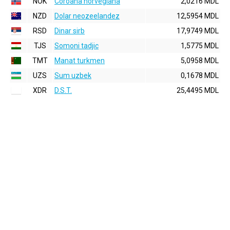
NOK
Coroana norvegiana
2,0216 MDL
NZD
Dolar neozeelandez
12,5954 MDL
RSD
Dinar sirb
17,9749 MDL
TJS
Somoni tadjic
1,5775 MDL
TMT
Manat turkmen
5,0958 MDL
UZS
Sum uzbek
0,1678 MDL
XDR
D.S.T.
25,4495 MDL