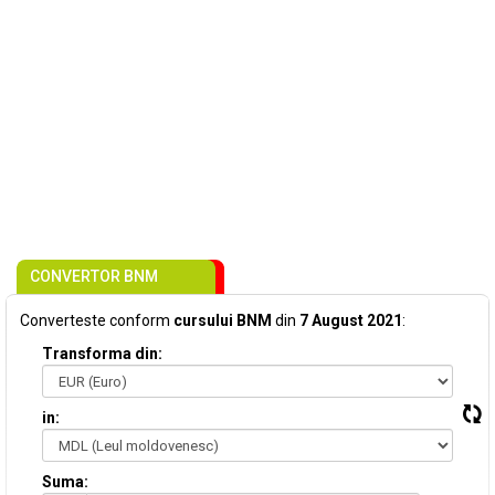
CONVERTOR BNM
Converteste conform
cursului BNM
din
7 August 2021
:
Transforma din:
in:
Suma: