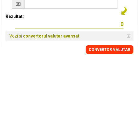
Rezultat:
Vezi si
convertorul valutar avansat
CONVERTOR VALUTAR