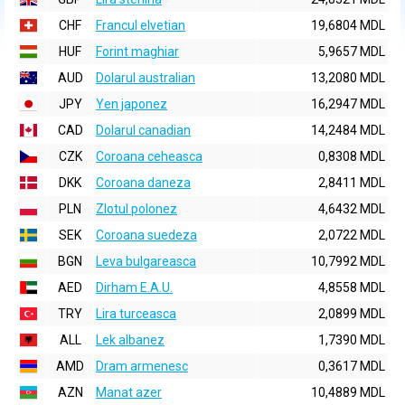
CHF
Francul elvetian
19,6804 MDL
HUF
Forint maghiar
5,9657 MDL
AUD
Dolarul australian
13,2080 MDL
JPY
Yen japonez
16,2947 MDL
CAD
Dolarul canadian
14,2484 MDL
CZK
Coroana ceheasca
0,8308 MDL
DKK
Coroana daneza
2,8411 MDL
PLN
Zlotul polonez
4,6432 MDL
SEK
Coroana suedeza
2,0722 MDL
BGN
Leva bulgareasca
10,7992 MDL
AED
Dirham E.A.U.
4,8558 MDL
TRY
Lira turceasca
2,0899 MDL
ALL
Lek albanez
1,7390 MDL
AMD
Dram armenesc
0,3617 MDL
AZN
Manat azer
10,4889 MDL