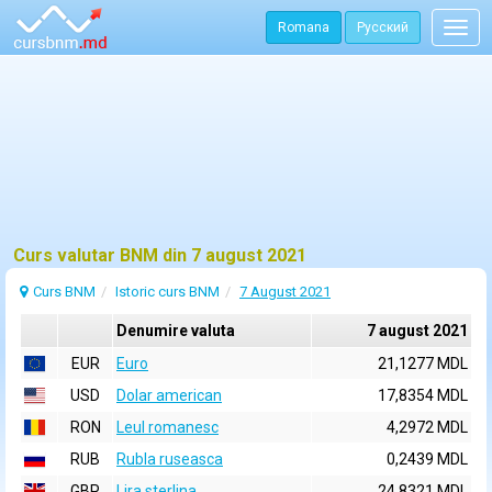
Romana
Русский
Togg
navig
Curs valutar BNM din 7 august 2021
Curs BNM
Istoric curs BNM
7 August 2021
Denumire valuta
7 august 2021
EUR
Euro
21,1277 MDL
USD
Dolar american
17,8354 MDL
RON
Leul romanesc
4,2972 MDL
RUB
Rubla ruseasca
0,2439 MDL
GBP
Lira sterlina
24,8321 MDL