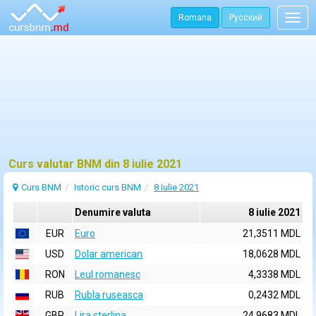
Romana
Русский
Togg
navig
Curs valutar BNM din 8 iulie 2021
Curs BNM
Istoric curs BNM
8 Iulie 2021
Denumire valuta
8 iulie 2021
EUR
Euro
21,3511 MDL
USD
Dolar american
18,0628 MDL
RON
Leul romanesc
4,3338 MDL
RUB
Rubla ruseasca
0,2432 MDL
GBP
Lira sterlina
24,9683 MDL