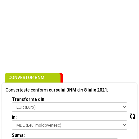
CONVERTOR BNM
Converteste conform
cursului BNM
din
8 Iulie 2021
:
Transforma din:
in:
Suma: