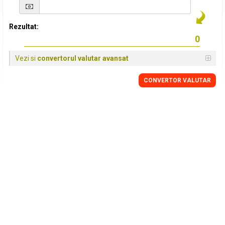
Rezultat:
Vezi si
convertorul valutar avansat
CONVERTOR VALUTAR