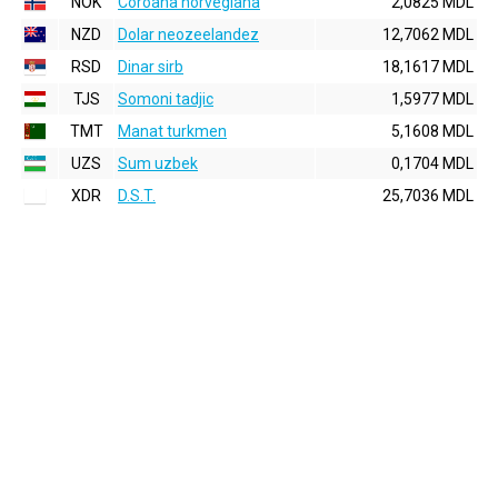
NOK
Coroana norvegiana
2,0825 MDL
NZD
Dolar neozeelandez
12,7062 MDL
RSD
Dinar sirb
18,1617 MDL
TJS
Somoni tadjic
1,5977 MDL
TMT
Manat turkmen
5,1608 MDL
UZS
Sum uzbek
0,1704 MDL
XDR
D.S.T.
25,7036 MDL