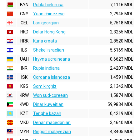
BYN
Rubla bielorusa
7,1116 MDL
CNY
Yuan chinezesc
2,7945 MDL
GEL
Lari georgian
5,7518 MDL
HKD
Dolar Hong Kong
2,3255 MDL
HRK
Kuna croata
2,8520 MDL
ILS
Shekel israelian
5,5169 MDL
UAH
Hryvna ucraineana
0,6623 MDL
INR
Rupia indiana
2,4207 MDL
ISK
Coroana islandeza
1,4591 MDL
KGS
Som kirghiz
2,1342 MDL
KRW
Won sud-coreean
1,5874 MDL
KWD
Dinar kuweitian
59,9834 MDL
KZT
Tenghe kazah
0,4219 MDL
MKD
Denar macedonian
3,4640 MDL
MYR
Ringgit malayezian
4,3405 MDL