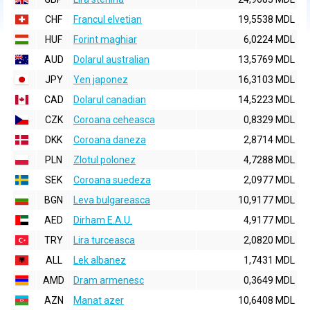
CHF
Francul elvetian
19,5538 MDL
HUF
Forint maghiar
6,0224 MDL
AUD
Dolarul australian
13,5769 MDL
JPY
Yen japonez
16,3103 MDL
CAD
Dolarul canadian
14,5223 MDL
CZK
Coroana ceheasca
0,8329 MDL
DKK
Coroana daneza
2,8714 MDL
PLN
Zlotul polonez
4,7288 MDL
SEK
Coroana suedeza
2,0977 MDL
BGN
Leva bulgareasca
10,9177 MDL
AED
Dirham E.A.U.
4,9177 MDL
TRY
Lira turceasca
2,0820 MDL
ALL
Lek albanez
1,7431 MDL
AMD
Dram armenesc
0,3649 MDL
AZN
Manat azer
10,6408 MDL